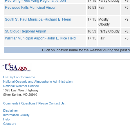
Red Wing - Red Wing Regional Airport
17:15
Partly Cloudy
79
Redwood Falls Municipal Airport
16:53
Fair
75
South St. Paul Municipal-Richard E. Flemi
17:15
Mostly
79
Cloudy
St. Cloud Regional Airport
16:53
Partly Cloudy
78
Willmar Municipal Airport - John L. Rice Field
17:15
Fair
75
Click on location name for the weather during the past tw
US Dept of Commerce
National Oceanic and Atmospheric Administration
National Weather Service
1325 East West Highway
Silver Spring, MD 20910
Comments? Questions? Please Contact Us.
Disclaimer
Information Quality
Help
Glossary