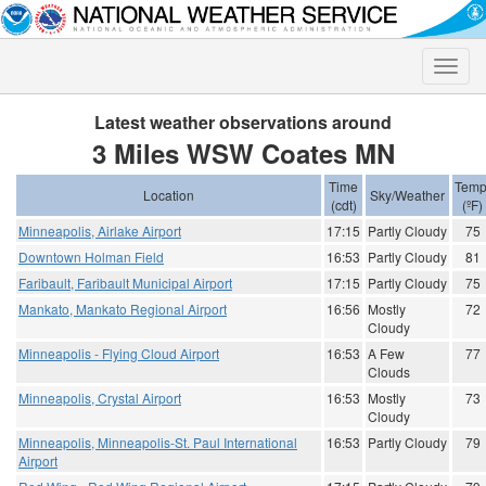
Toggle
naviga
Latest weather observations around
3 Miles WSW Coates MN
Time
Temp
Location
Sky/Weather
(cdt)
(ºF)
Minneapolis, Airlake Airport
17:15
Partly Cloudy
75
Downtown Holman Field
16:53
Partly Cloudy
81
Faribault, Faribault Municipal Airport
17:15
Partly Cloudy
75
Mankato, Mankato Regional Airport
16:56
Mostly
72
Cloudy
Minneapolis - Flying Cloud Airport
16:53
A Few
77
Clouds
Minneapolis, Crystal Airport
16:53
Mostly
73
Cloudy
Minneapolis, Minneapolis-St. Paul International
16:53
Partly Cloudy
79
Airport