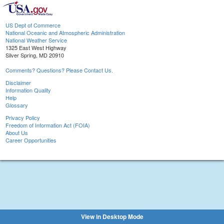
US Dept of Commerce
National Oceanic and Atmospheric Administration
National Weather Service
1325 East West Highway
Silver Spring, MD 20910
Comments? Questions? Please Contact Us.
Disclaimer
Information Quality
Help
Glossary
Privacy Policy
Freedom of Information Act (FOIA)
About Us
Career Opportunities
View in Desktop Mode