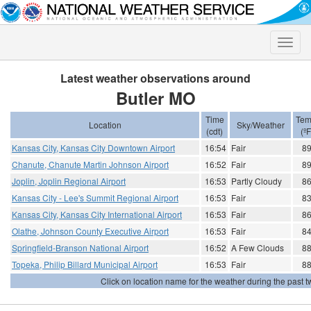
Toggle
naviga
Latest weather observations around
Butler MO
Time
Tem
Location
Sky/Weather
(cdt)
(ºF
Kansas City, Kansas City Downtown Airport
16:54
Fair
8
Chanute, Chanute Martin Johnson Airport
16:52
Fair
8
Joplin, Joplin Regional Airport
16:53
Partly Cloudy
8
Kansas City - Lee's Summit Regional Airport
16:53
Fair
8
Kansas City, Kansas City International Airport
16:53
Fair
8
Olathe, Johnson County Executive Airport
16:53
Fair
8
Springfield-Branson National Airport
16:52
A Few Clouds
8
Topeka, Philip Billard Municipal Airport
16:53
Fair
8
Click on location name for the weather during the past tw