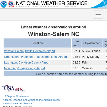
Toggle
naviga
Latest weather observations around
Winston-Salem NC
Time
Te
Location
Sky/Weather
(edt)
(
Winston Salem, Smith Reynolds Airport
08:54
A Few Clouds
Greensboro, Piedmont Triad International Airport
08:54
Partly Cloudy
Lexington, Davidson County Airport
08:35
Fair
Mount Airy/Surry County Airport
08:35
Overcast
Click on location name for the weather during the past tw
US Dept of Commerce
National Oceanic and Atmospheric Administration
National Weather Service
1325 East West Highway