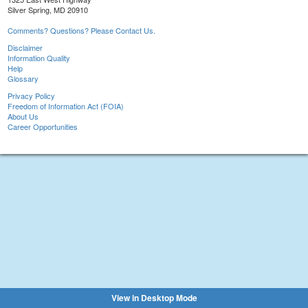
Silver Spring, MD 20910
Comments? Questions? Please Contact Us.
Disclaimer
Information Quality
Help
Glossary
Privacy Policy
Freedom of Information Act (FOIA)
About Us
Career Opportunities
View in Desktop Mode