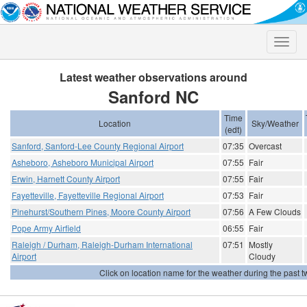
Toggle
naviga
Latest weather observations around
Sanford NC
Time
Location
Sky/Weather
(edt)
Sanford, Sanford-Lee County Regional Airport
07:35
Overcast
Asheboro, Asheboro Municipal Airport
07:55
Fair
Erwin, Harnett County Airport
07:55
Fair
Fayetteville, Fayetteville Regional Airport
07:53
Fair
Pinehurst/Southern Pines, Moore County Airport
07:56
A Few Clouds
Pope Army Airfield
06:55
Fair
Raleigh / Durham, Raleigh-Durham International
07:51
Mostly
Airport
Cloudy
Click on location name for the weather during the past tw