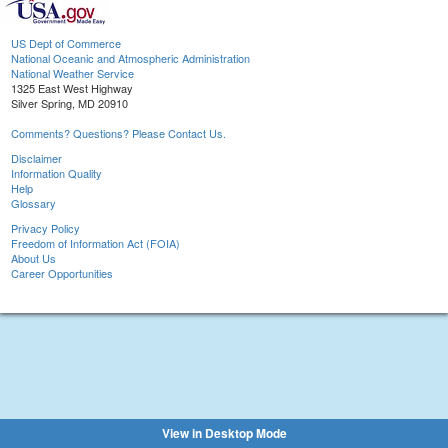
US Dept of Commerce
National Oceanic and Atmospheric Administration
National Weather Service
1325 East West Highway
Silver Spring, MD 20910
Comments? Questions? Please Contact Us.
Disclaimer
Information Quality
Help
Glossary
Privacy Policy
Freedom of Information Act (FOIA)
About Us
Career Opportunities
View in Desktop Mode