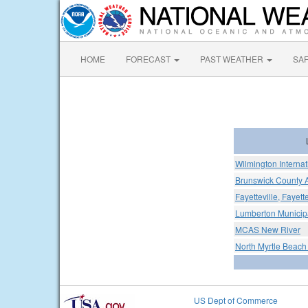
HOME
FORECAST
PAST WEATHER
SA
Wilmington Internat
Brunswick County A
Fayetteville, Fayett
Lumberton Municipa
MCAS New River
North Myrtle Beach
US Dept of Commerce