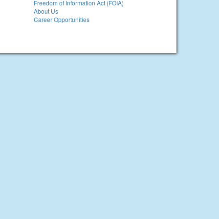
Freedom of Information Act (FOIA)
About Us
Career Opportunities