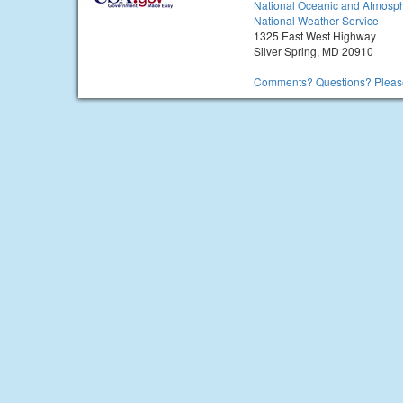
National Oceanic and Atmosph
National Weather Service
1325 East West Highway
Silver Spring, MD 20910
Comments? Questions? Please