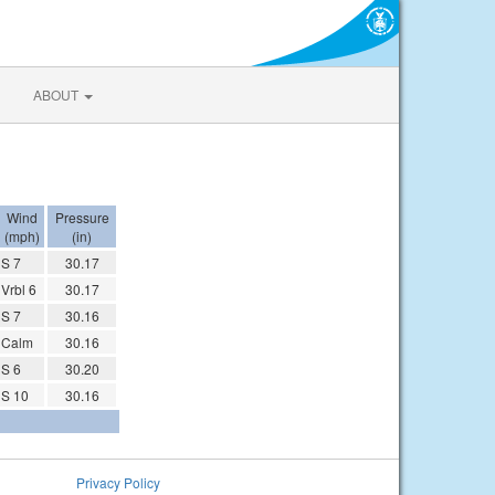
ABOUT
Wind
Pressure
(mph)
(in)
S 7
30.17
Vrbl 6
30.17
S 7
30.16
Calm
30.16
S 6
30.20
S 10
30.16
Privacy Policy