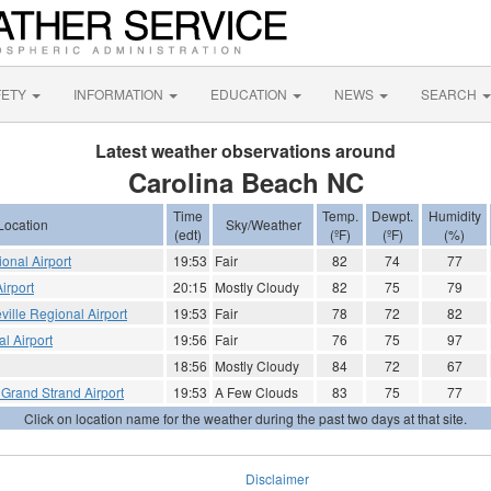
FETY
INFORMATION
EDUCATION
NEWS
SEARCH
Latest weather observations around
Carolina Beach NC
Time
Temp.
Dewpt.
Humidity
Location
Sky/Weather
(edt)
(ºF)
(ºF)
(%)
ional Airport
19:53
Fair
82
74
77
irport
20:15
Mostly Cloudy
82
75
79
eville Regional Airport
19:53
Fair
78
72
82
l Airport
19:56
Fair
76
75
97
18:56
Mostly Cloudy
84
72
67
 Grand Strand Airport
19:53
A Few Clouds
83
75
77
Click on location name for the weather during the past two days at that site.
Disclaimer