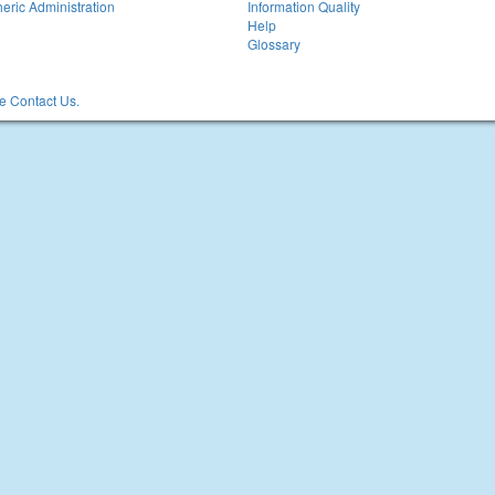
eric Administration
Information Quality
Help
Glossary
 Contact Us.