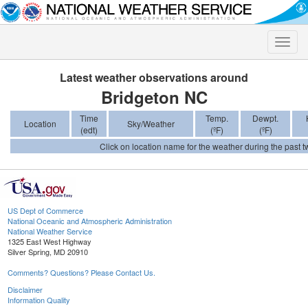
Toggle
naviga
Latest weather observations around
Bridgeton NC
Time
Temp.
Dewpt.
Location
Sky/Weather
(edt)
(ºF)
(ºF)
Click on location name for the weather during the past tw
US Dept of Commerce
National Oceanic and Atmospheric Administration
National Weather Service
1325 East West Highway
Silver Spring, MD 20910
Comments? Questions? Please Contact Us.
Disclaimer
Information Quality