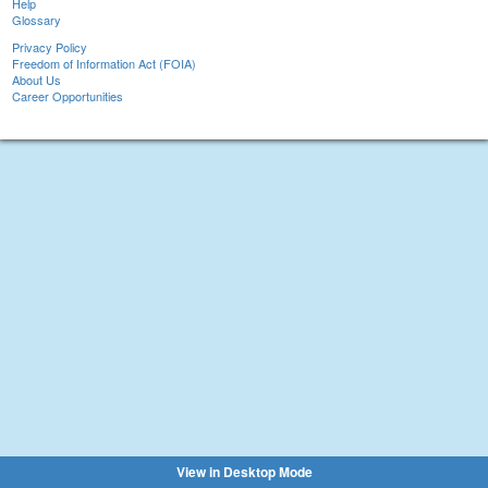
Help
Glossary
Privacy Policy
Freedom of Information Act (FOIA)
About Us
Career Opportunities
View in Desktop Mode