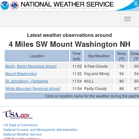
Toggle
naviga
Latest weather observations around
4 Miles SW Mount Washington NH
Time
Temp.
Dewp
Location
Sky/Weather
(edt)
(ºF)
(ºF
Berlin, Berlin Municipal Airport
11:52
A Few Clouds
79
65
Mount Washington
11:52
Fog and Windy
54
54
St. Johnsbury - Fairbanks
11:54
NULL
80
65
White Mountain Regional Airport
11:54
Partly Cloudy
86
67
Click on location name for the weather during the past tw
US Dept of Commerce
National Oceanic and Atmospheric Administration
National Weather Service
1325 East West Highway