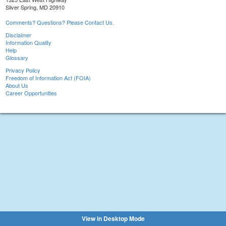
Silver Spring, MD 20910
Comments? Questions? Please Contact Us.
Disclaimer
Information Quality
Help
Glossary
Privacy Policy
Freedom of Information Act (FOIA)
About Us
Career Opportunities
View in Desktop Mode