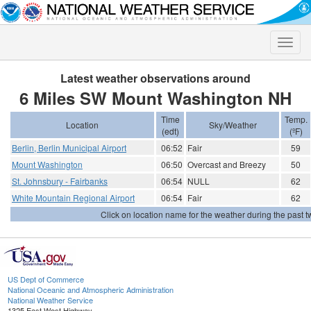
Toggle
naviga
Latest weather observations around
6 Miles SW Mount Washington NH
Time
Temp.
Location
Sky/Weather
(edt)
(ºF)
Berlin, Berlin Municipal Airport
06:52
Fair
59
Mount Washington
06:50
Overcast and Breezy
50
St. Johnsbury - Fairbanks
06:54
NULL
62
White Mountain Regional Airport
06:54
Fair
62
Click on location name for the weather during the past tw
US Dept of Commerce
National Oceanic and Atmospheric Administration
National Weather Service
1325 East West Highway