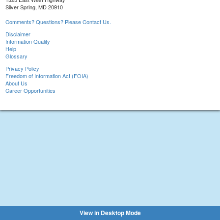
Silver Spring, MD 20910
Comments? Questions? Please Contact Us.
Disclaimer
Information Quality
Help
Glossary
Privacy Policy
Freedom of Information Act (FOIA)
About Us
Career Opportunities
View in Desktop Mode