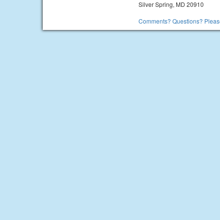
Silver Spring, MD 20910
Comments? Questions? Please