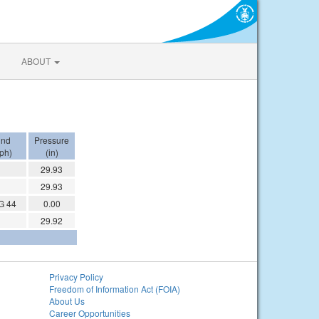
ABOUT
ind
Pressure
ph)
(in)
29.93
29.93
G 44
0.00
29.92
Privacy Policy
Freedom of Information Act (FOIA)
About Us
Career Opportunities