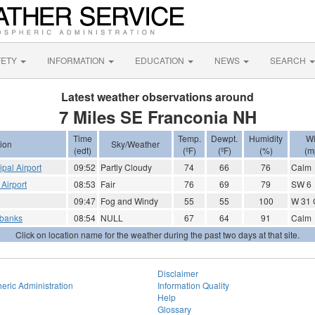
FETY
INFORMATION
EDUCATION
NEWS
SEARCH
Latest weather observations around
7 Miles SE Franconia NH
Time
Temp.
Dewpt.
Humidity
W
ion
Sky/Weather
(edt)
(ºF)
(ºF)
(%)
(m
ipal Airport
09:52
Partly Cloudy
74
66
76
Calm
Airport
08:53
Fair
76
69
79
SW 6
09:47
Fog and Windy
55
55
100
W 31 
rbanks
08:54
NULL
67
64
91
Calm
Click on location name for the weather during the past two days at that site.
Disclaimer
eric Administration
Information Quality
Help
Glossary