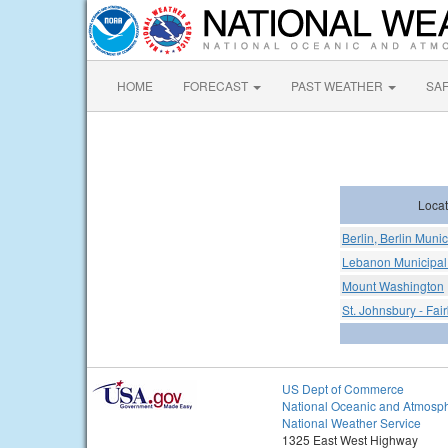
HOME
FORECAST
PAST WEATHER
SA
Locat
Berlin, Berlin Munic
Lebanon Municipal 
Mount Washington
St. Johnsbury - Fai
US Dept of Commerce
National Oceanic and Atmosph
National Weather Service
1325 East West Highway