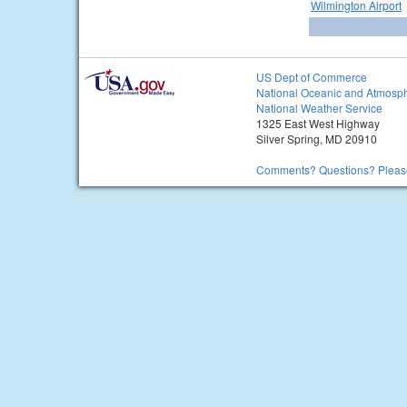
Wilmington Airport
US Dept of Commerce
National Oceanic and Atmosph
National Weather Service
1325 East West Highway
Silver Spring, MD 20910
Comments? Questions? Please