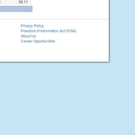
6
30.11
Privacy Policy
Freedom of Information Act (FOIA)
About Us
Career Opportunities