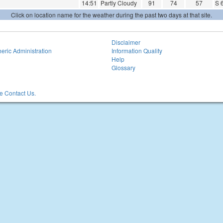
14:51
Partly Cloudy
91
74
57
S 
Click on location name for the weather during the past two days at that site.
Disclaimer
eric Administration
Information Quality
Help
Glossary
 Contact Us.