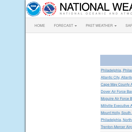
HOME
FORECAST
PAST WEATHER
SA
Philadelphia, Philad
Atlantic City, Atlant
Cape May County A
Dover Air Force Ba
Mcguire Air Force 
Millville Executive A
Mount Holly, South 
Philadelphia, North
Trenton-Mercer Airp