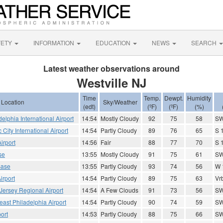
FETY
INFORMATION
EDUCATION
NEWS
SEARCH
Latest weather observations around
Westville NJ
Time
Temp.
Dewpt.
Humidity
Location
Sky/Weather
(edt)
(ºF)
(ºF)
(%)
elphia International Airport
14:54
Mostly Cloudy
92
75
58
SW
ic City International Airport
14:54
Partly Cloudy
89
76
65
S 
irport
14:56
Fair
88
77
70
S 
se
13:55
Mostly Cloudy
91
75
61
SW
Base
13:55
Partly Cloudy
93
74
56
W 
irport
14:54
Partly Cloudy
89
75
63
Vrb
Jersey Regional Airport
14:54
A Few Clouds
91
73
56
SW
east Philadelphia Airport
14:54
Partly Cloudy
90
74
59
SW
ort
14:53
Partly Cloudy
88
75
66
SW