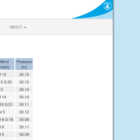
ABOUT
Wind
Pressure
(mph)
(in)
 12
30.10
13 G 22
30.12
13
30.14
 14
30.10
15 G 21
30.11
l 5
30.12
 8 G 18
30.09
 9
30.11
 5
30.09