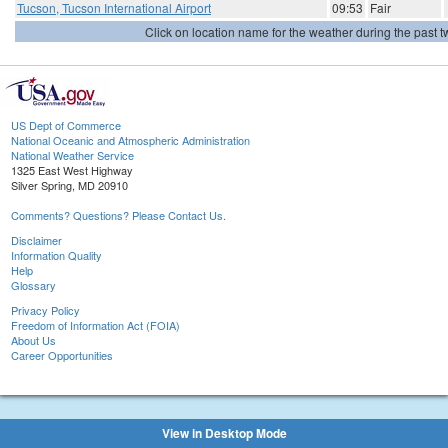
Tucson, Tucson International Airport
09:53
Fair
Click on location name for the weather during the past tw
US Dept of Commerce
National Oceanic and Atmospheric Administration
National Weather Service
1325 East West Highway
Silver Spring, MD 20910
Comments? Questions? Please Contact Us.
Disclaimer
Information Quality
Help
Glossary
Privacy Policy
Freedom of Information Act (FOIA)
About Us
Career Opportunities
View in Desktop Mode