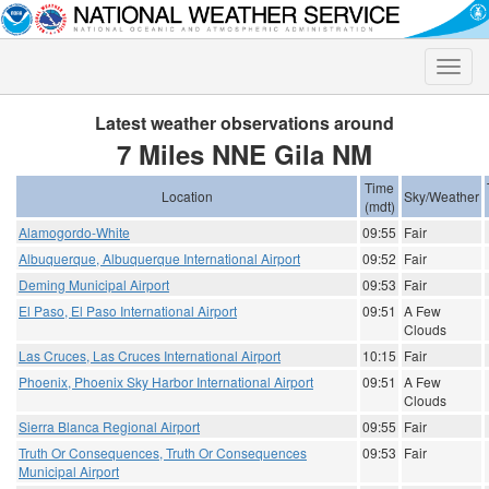
Toggle
naviga
Latest weather observations around
7 Miles NNE Gila NM
Time
Location
Sky/Weather
(mdt)
Alamogordo-White
09:55
Fair
Albuquerque, Albuquerque International Airport
09:52
Fair
Deming Municipal Airport
09:53
Fair
El Paso, El Paso International Airport
09:51
A Few
Clouds
Las Cruces, Las Cruces International Airport
10:15
Fair
Phoenix, Phoenix Sky Harbor International Airport
09:51
A Few
Clouds
Sierra Blanca Regional Airport
09:55
Fair
Truth Or Consequences, Truth Or Consequences
09:53
Fair
Municipal Airport