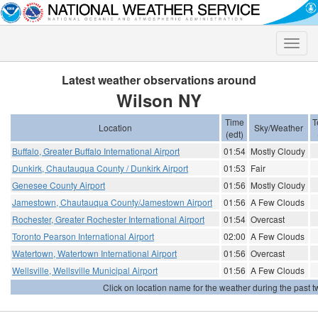
Toggle
naviga
Latest weather observations around
Wilson NY
Time
T
Location
Sky/Weather
(edt)
Buffalo, Greater Buffalo International Airport
01:54
Mostly Cloudy
Dunkirk, Chautauqua County / Dunkirk Airport
01:53
Fair
Genesee County Airport
01:56
Mostly Cloudy
Jamestown, Chautauqua County/Jamestown Airport
01:56
A Few Clouds
Rochester, Greater Rochester International Airport
01:54
Overcast
Toronto Pearson International Airport
02:00
A Few Clouds
Watertown, Watertown International Airport
01:56
Overcast
Wellsville, Wellsville Municipal Airport
01:56
A Few Clouds
Click on location name for the weather during the past tw