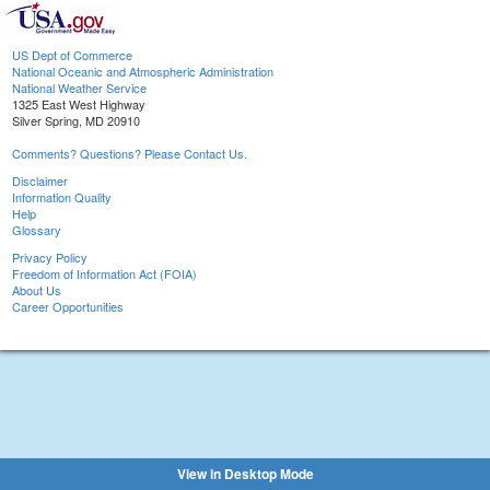
US Dept of Commerce
National Oceanic and Atmospheric Administration
National Weather Service
1325 East West Highway
Silver Spring, MD 20910
Comments? Questions? Please Contact Us.
Disclaimer
Information Quality
Help
Glossary
Privacy Policy
Freedom of Information Act (FOIA)
About Us
Career Opportunities
View in Desktop Mode