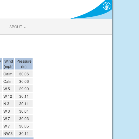
ABOUT
y
Wind
Pressure
(mph)
(in)
Calm
30.06
Calm
30.06
W 5
29.99
W 12
30.11
N 3
30.11
W 3
30.04
W 7
30.03
W 7
30.05
NW 3
30.11