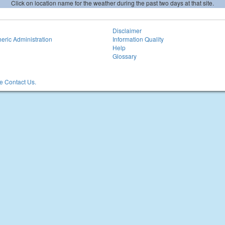
Click on location name for the weather during the past two days at that site.
Disclaimer
eric Administration
Information Quality
Help
Glossary
 Contact Us.