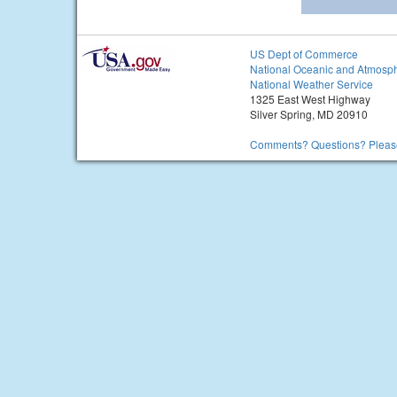
US Dept of Commerce
National Oceanic and Atmosph
National Weather Service
1325 East West Highway
Silver Spring, MD 20910
Comments? Questions? Please