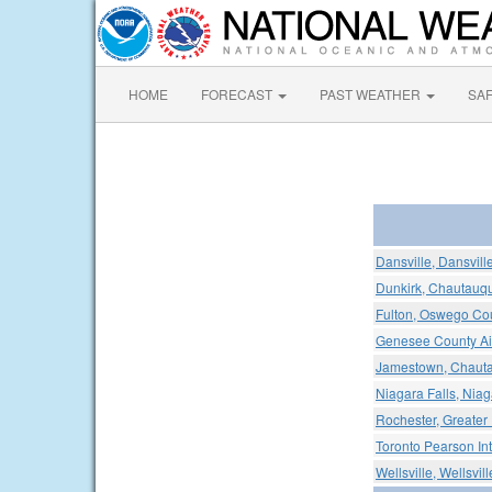
HOME
FORECAST
PAST WEATHER
SA
Dansville, Dansvill
Dunkirk, Chautauqu
Fulton, Oswego Cou
Genesee County Ai
Jamestown, Chauta
Niagara Falls, Niaga
Rochester, Greater 
Toronto Pearson Int
Wellsville, Wellsvil