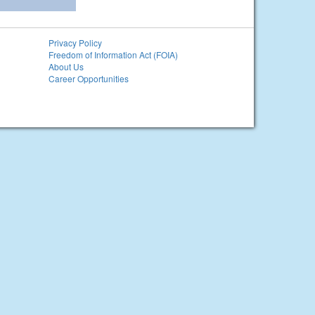
Privacy Policy
Freedom of Information Act (FOIA)
About Us
Career Opportunities