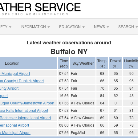
FETY
INFORMATION
EDUCATION
NEWS
SEARCH
Latest weather observations around
Buffalo NY
Time
Temp.
Dewpt.
Humidit
Location
Sky/Weather
(edt)
(ºF)
(ºF)
(%)
e Municipal Airport
07:54
Fair
68
65
90
a County / Dunkirk Airport
07:53
Fair
66
65
96
nty Airport
07:54
Fair
70
65
84
rport
16:56
Fair
84
62
48
uqua County/Jamestown Airport
07:56
A Few Clouds
64
0
0
ra Falls International Airport
07:53
Fair
67
61
81
Rochester International Airport
07:54
A Few Clouds
69
60
73
ernational Airport
08:00
A Few Clouds
66
59
78
le Municipal Airport
07:56
Fog/Mist
66
65
96