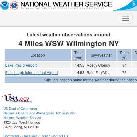
Toggle
naviga
Latest weather observations around
4 Miles WSW Wilmington NY
Time
Temp.
D
Location
Sky/Weather
(edt)
(ºF)
Lake Placid Airport
14:55
Mostly Cloudy
84
Plattsburgh International Airport
14:53
Rain Fog/Mist
75
Click on location name for the weather during the past tw
US Dept of Commerce
National Oceanic and Atmospheric Administration
National Weather Service
1325 East West Highway
Silver Spring, MD 20910
Comments? Questions? Please Contact Us.