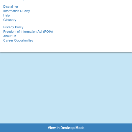
Disclaimer
Information Quality
Help
Glossary
Privacy Policy
Freedom of Information Act (FOIA)
About Us
Career Opportunities
View in Desktop Mode