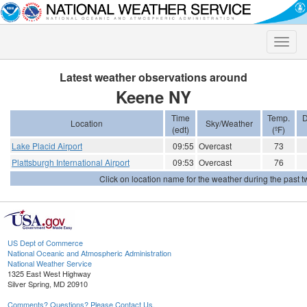
Toggle
naviga
Latest weather observations around
Keene NY
Time
Temp.
D
Location
Sky/Weather
(edt)
(ºF)
Lake Placid Airport
09:55
Overcast
73
Plattsburgh International Airport
09:53
Overcast
76
Click on location name for the weather during the past tw
US Dept of Commerce
National Oceanic and Atmospheric Administration
National Weather Service
1325 East West Highway
Silver Spring, MD 20910
Comments? Questions? Please Contact Us.