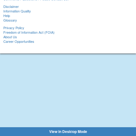
Disclaimer
Information Quality
Help
Glossary
Privacy Policy
Freedom of Information Act (FOIA)
About Us
Career Opportunities
View in Desktop Mode