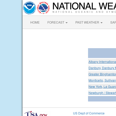
HOME
FORECAST
PAST WEATHER
SA
Albany International
Danbury, Danbury M
Greater Binghamton
Monticello, Sullivan
New York, La Guard
Newburgh / Stewar
US Dept of Commerce