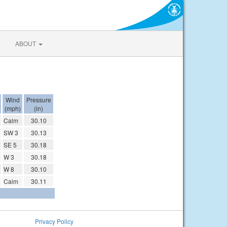
ABOUT
Wind
Pressure
(mph)
(in)
Calm
30.10
SW 3
30.13
SE 5
30.18
W 3
30.18
W 8
30.10
Calm
30.11
Privacy Policy