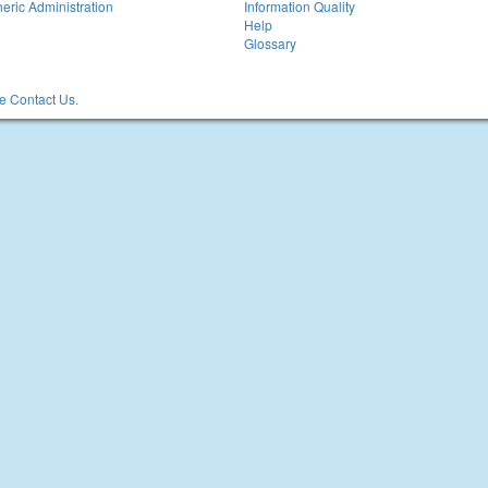
eric Administration
Information Quality
Help
Glossary
 Contact Us.