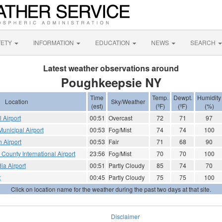
FETY
INFORMATION
EDUCATION
NEWS
SEARCH
Latest weather observations around
Poughkeepsie NY
Time
Temp.
Dewpt.
Humidity
Location
Sky/Weather
(est)
(ºF)
(ºF)
(%)
 Airport
00:51
Overcast
72
71
97
unicipal Airport
00:53
Fog/Mist
74
74
100
 Airport
00:53
Fair
71
68
90
 County International Airport
23:56
Fog/Mist
70
70
100
ia Airport
00:51
Partly Cloudy
85
74
70
t
00:45
Partly Cloudy
75
75
100
Click on location name for the weather during the past two days at that site.
Disclaimer