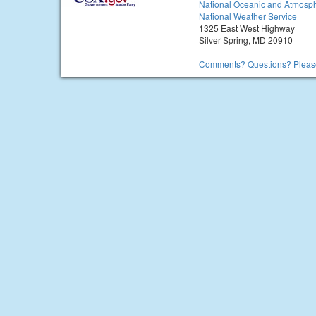
National Oceanic and Atmosph
National Weather Service
1325 East West Highway
Silver Spring, MD 20910
Comments? Questions? Please