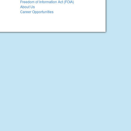
Freedom of Information Act (FOIA)
About Us
Career Opportunities