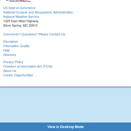
US Dept of Commerce
National Oceanic and Atmospheric Administration
National Weather Service
1325 East West Highway
Silver Spring, MD 20910
Comments? Questions? Please Contact Us.
Disclaimer
Information Quality
Help
Glossary
Privacy Policy
Freedom of Information Act (FOIA)
About Us
Career Opportunities
View in Desktop Mode