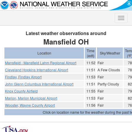
Toggle
naviga
Latest weather observations around
Mansfield OH
Time
Tem
Location
Sky/Weather
(edt)
(ºF
Mansfield - Mansfield Lahm Regional Airport
11:52
Fair
78
Cleveland Hopkins International Airport
11:51
A Few Clouds
78
Findlay, Findlay Airport
11:53
Fair
79
John Glenn Columbus International Airport
11:51
Partly Cloudy
82
Knox County Airfield
11:55
Fair
79
Marion, Marion Municipal Airport
11:53
Fair
82
Wooster, Wayne County Airport
11:56
Fair
76
Click on location name for the weather during the past tw