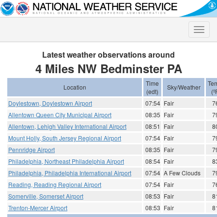
Toggle
naviga
Latest weather observations around
4 Miles NW Bedminster PA
Time
Te
Location
Sky/Weather
(edt)
(º
Doylestown, Doylestown Airport
07:54
Fair
7
Allentown Queen City Municipal Airport
08:35
Fair
7
Allentown, Lehigh Valley International Airport
08:51
Fair
8
Mount Holly, South Jersey Regional Airport
07:54
Fair
7
Pennridge Airport
08:35
Fair
7
Philadelphia, Northeast Philadelphia Airport
08:54
Fair
8
Philadelphia, Philadelphia International Airport
07:54
A Few Clouds
7
Reading, Reading Regional Airport
07:54
Fair
7
Somerville, Somerset Airport
08:53
Fair
8
Trenton-Mercer Airport
08:53
Fair
8