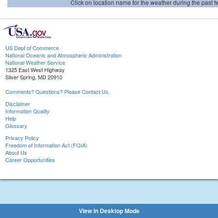
Click on location name for the weather during the past tw
US Dept of Commerce
National Oceanic and Atmospheric Administration
National Weather Service
1325 East West Highway
Silver Spring, MD 20910
Comments? Questions? Please Contact Us.
Disclaimer
Information Quality
Help
Glossary
Privacy Policy
Freedom of Information Act (FOIA)
About Us
Career Opportunities
View in Desktop Mode