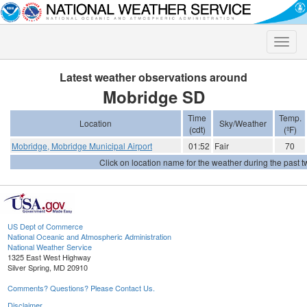
Toggle
naviga
Latest weather observations around
Mobridge SD
Time
Temp.
Location
Sky/Weather
(cdt)
(ºF)
Mobridge, Mobridge Municipal Airport
01:52
Fair
70
Click on location name for the weather during the past tw
US Dept of Commerce
National Oceanic and Atmospheric Administration
National Weather Service
1325 East West Highway
Silver Spring, MD 20910
Comments? Questions? Please Contact Us.
Disclaimer