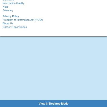
Information Quality
Help
Glossary
Privacy Policy
Freedom of Information Act (FOIA)
About Us
Career Opportunities
View in Desktop Mode