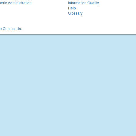
eric Administration
Information Quality
Help
Glossary
 Contact Us.