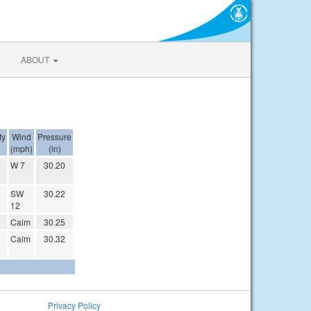
ABOUT
ty
Wind
Pressure
(mph)
(in)
W 7
30.20
SW
30.22
12
Calm
30.25
Calm
30.32
Privacy Policy