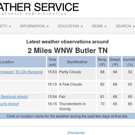
FETY
INFORMATION
EDUCATION
NEWS
SEARCH
Latest weather observations around
2 Miles WNW Butler TN
Time
Temp.
Dewpt.
Humidi
Location
Sky/Weather
(est)
(ºF)
(ºF)
(%)
Kingsport, Tri-City Regional
15:53
Partly Cloudy
88
68
52
16:15
A Few Clouds
82
68
62
e Regional Airport
15:54
Fair
81
68
65
unty Airport
16:15
Thunderstorm in
70
65
85
Vicinity
Click on location name for the weather during the past two days at that site.
Disclaimer