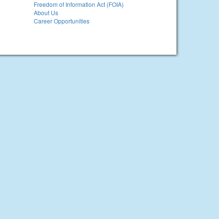
Freedom of Information Act (FOIA)
About Us
Career Opportunities