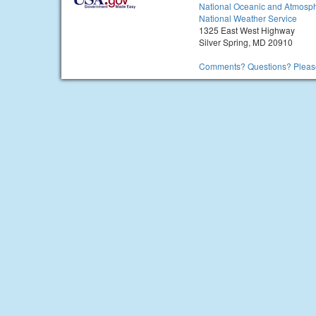
National Oceanic and Atmosph
National Weather Service
1325 East West Highway
Silver Spring, MD 20910
Comments? Questions? Please