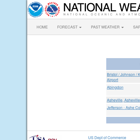
HOME
FORECAST
PAST WEATHER
SA
Bristol / Johnson / 
Airport
Abingdon
Asheville, Ashevill
Jefferson - Ashe Co
US Dept of Commerce