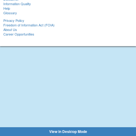
Information Quality
Help
Glossary
Privacy Policy
Freedom of Information Act (FOIA)
About Us
Career Opportunities
View in Desktop Mode