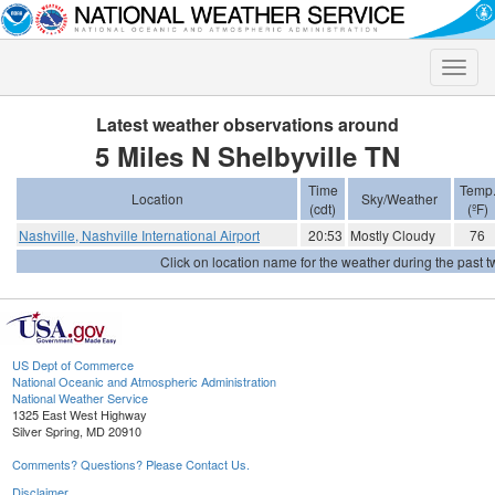
Toggle
naviga
Latest weather observations around
5 Miles N Shelbyville TN
Time
Temp
Location
Sky/Weather
(cdt)
(ºF)
Nashville, Nashville International Airport
20:53
Mostly Cloudy
76
Click on location name for the weather during the past tw
US Dept of Commerce
National Oceanic and Atmospheric Administration
National Weather Service
1325 East West Highway
Silver Spring, MD 20910
Comments? Questions? Please Contact Us.
Disclaimer