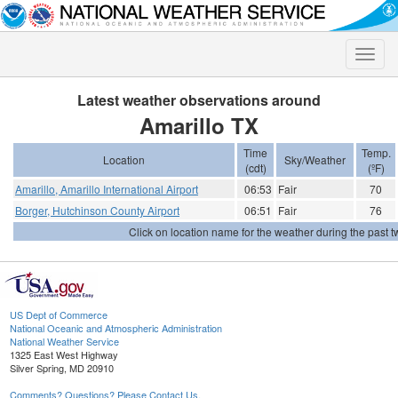
Toggle
naviga
Latest weather observations around
Amarillo TX
Time
Temp.
Location
Sky/Weather
(cdt)
(ºF)
Amarillo, Amarillo International Airport
06:53
Fair
70
Borger, Hutchinson County Airport
06:51
Fair
76
Click on location name for the weather during the past tw
US Dept of Commerce
National Oceanic and Atmospheric Administration
National Weather Service
1325 East West Highway
Silver Spring, MD 20910
Comments? Questions? Please Contact Us.