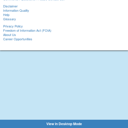
Disclaimer
Information Quality
Help
Glossary
Privacy Policy
Freedom of Information Act (FOIA)
About Us
Career Opportunities
View in Desktop Mode