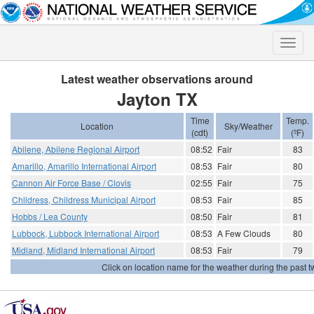
Toggle
naviga
Latest weather observations around
Jayton TX
Time
Temp.
Location
Sky/Weather
(cdt)
(ºF)
Abilene, Abilene Regional Airport
08:52
Fair
83
Amarillo, Amarillo International Airport
08:53
Fair
80
Cannon Air Force Base / Clovis
02:55
Fair
75
Childress, Childress Municipal Airport
08:53
Fair
85
Hobbs / Lea County
08:50
Fair
81
Lubbock, Lubbock International Airport
08:53
A Few Clouds
80
Midland, Midland International Airport
08:53
Fair
79
Click on location name for the weather during the past tw