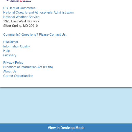
US Dept of Commerce
National Oceanic and Atmospheric Administration
National Weather Service
1325 East West Highway
Silver Spring, MD 20910
Comments? Questions? Please Contact Us.
Disclaimer
Information Quality
Help
Glossary
Privacy Policy
Freedom of Information Act (FOIA)
About Us
Career Opportunities
View in Desktop Mode