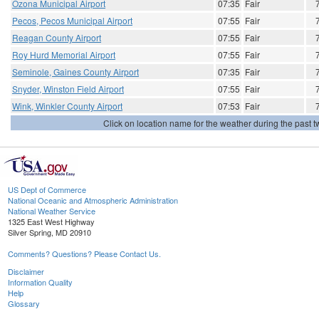
Ozona Municipal Airport
07:35
Fair
Pecos, Pecos Municipal Airport
07:55
Fair
Reagan County Airport
07:55
Fair
Roy Hurd Memorial Airport
07:55
Fair
Seminole, Gaines County Airport
07:35
Fair
Snyder, Winston Field Airport
07:55
Fair
Wink, Winkler County Airport
07:53
Fair
Click on location name for the weather during the past tw
US Dept of Commerce
National Oceanic and Atmospheric Administration
National Weather Service
1325 East West Highway
Silver Spring, MD 20910
Comments? Questions? Please Contact Us.
Disclaimer
Information Quality
Help
Glossary