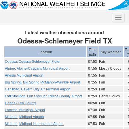
Toggle
naviga
Latest weather observations around
Odessa-Schlemeyer Field TX
Time
Te
Location
Sky/Weather
(cdt)
(
Odessa, Odessa-Schlemeyer Field
07:53
Fair
Alpine, Alpine-Casparis Municipal Airport
07:55
Mostly Cloudy
Artesia Municipal Airport
07:55
Fair
Big Spring, Big Spring McMahon-Wrinkle Airport
07:55
Fair
Carlsbad, Cavern City Air Terminal Airport
07:53
Fair
Fort Stockton, Fort Stockton-Pecos County Airport
07:53
Partly Cloudy
Hobbs / Lea County
06:50
Fair
Lamesa Municipal Airport
07:30
Fair
Midland, Midland Airpark
07:55
Fair
Midland, Midland International Airport
07:53
Fair