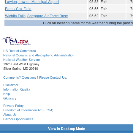
Lawton, Lawton Municipal Airport
05:53
Fair
7
Paris / Cox Field
05:55
Fair
7
Wichita Falls, Sheppard Air Force Base
05:52
Fair
7
Click on location name for the weather during the past tw
US Dept of Commerce
National Oceanic and Atmospheric Administration
National Weather Service
1325 East West Highway
Silver Spring, MD 20910
Comments? Questions? Please Contact Us.
Disclaimer
Information Quality
Help
Glossary
Privacy Policy
Freedom of Information Act (FOIA)
About Us
Career Opportunities
View in Desktop Mode