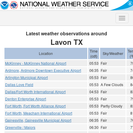
Toggle
naviga
Latest weather observations around
Lavon TX
Time
Te
Location
Sky/Weather
(cdt)
(º
McKinney - McKinney National Airport
05:53
Fair
7
Ardmore, Ardmore Downtown Executive Airport
06:35
Fair
7
Arlington Municipal Airport
05:53
Fair
8
Dallas Love Field
05:53
A Few Clouds
8
Dallas/Fort Worth International Airport
04:53
Fair
8
Denton Enterprise Airport
05:53
Fair
7
Fort Worth, Fort Worth Alliance Airport
05:53
Partly Cloudy
8
Fort Worth, Meacham International Airport
05:53
Fair
8
Gainesville, Gainesville Municipal Airport
06:35
Fair
7
Greenville / Majors
06:30
Fair
7