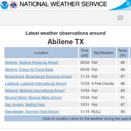
Toggle
naviga
Latest weather observations around
Abilene TX
Time
Temp.
Location
Sky/Weather
(cdt)
(ºF)
Abilene, Abilene Regional Airport
09:52
Fair
86
Abilene, Dyess Air Force Base
09:55
Fair
86
Brownwood, Brownwood Regional Airport
11:15
Fair
87
Lubbock, Lubbock International Airport
10:53
A Few Clouds
86
Midland, Midland International Airport
10:53
Fair
85
Mineral Wells, Mineral Wells Airport
10:53
Fair
91
San Angelo, Mathis Field
10:51
Fair
87
Sweetwater, Avenger Field Airport
11:15
NULL
90
Click on location name for the weather during the past tw