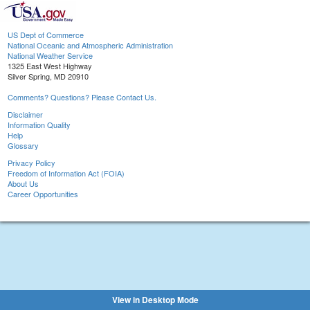
US Dept of Commerce
National Oceanic and Atmospheric Administration
National Weather Service
1325 East West Highway
Silver Spring, MD 20910
Comments? Questions? Please Contact Us.
Disclaimer
Information Quality
Help
Glossary
Privacy Policy
Freedom of Information Act (FOIA)
About Us
Career Opportunities
View in Desktop Mode