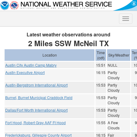
Toggle
naviga
Latest weather observations around
2 Miles SSW McNeil TX
Time
Te
Location
Sky/Weather
(cdt)
(º
Austin City Austin Camp Mabry
15:51
NULL
1
Austin Executive Airport
16:15
Partly
9
Cloudy
Austin-Bergstrom International Airport
15:53
Partly
1
Cloudy
Burnet, Burnet Municipal Craddock Field
15:53
Partly
9
Cloudy
Dallas/Fort Worth International Airport
15:53
Partly
1
Cloudy
Fort Hood, Robert Gray AAF Ft Hood
15:55
A Few
9
Clouds
Fredericksburg, Gillespie County Airport
16:15
Fair
9