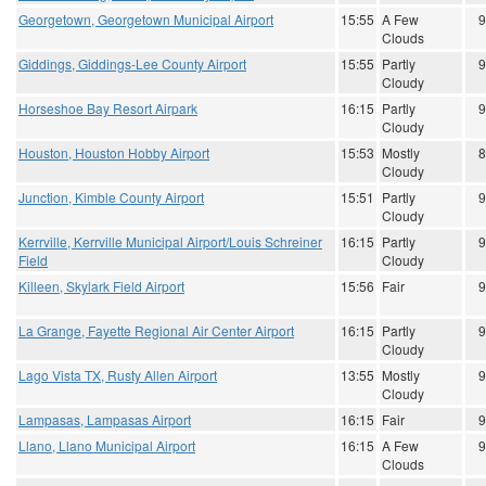
Georgetown, Georgetown Municipal Airport
15:55
A Few
9
Clouds
Giddings, Giddings-Lee County Airport
15:55
Partly
9
Cloudy
Horseshoe Bay Resort Airpark
16:15
Partly
9
Cloudy
Houston, Houston Hobby Airport
15:53
Mostly
8
Cloudy
Junction, Kimble County Airport
15:51
Partly
9
Cloudy
Kerrville, Kerrville Municipal Airport/Louis Schreiner
16:15
Partly
9
Field
Cloudy
Killeen, Skylark Field Airport
15:56
Fair
9
La Grange, Fayette Regional Air Center Airport
16:15
Partly
9
Cloudy
Lago Vista TX, Rusty Allen Airport
13:55
Mostly
9
Cloudy
Lampasas, Lampasas Airport
16:15
Fair
9
Llano, Llano Municipal Airport
16:15
A Few
9
Clouds