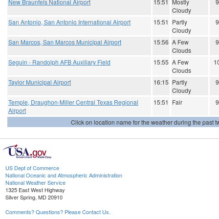
New Braunfels National Airport
15:51
Mostly
9
Cloudy
San Antonio, San Antonio International Airport
15:51
Partly
9
Cloudy
San Marcos, San Marcos Municipal Airport
15:56
A Few
9
Clouds
Seguin - Randolph AFB Auxiliary Field
15:55
A Few
1
Clouds
Taylor Municipal Airport
16:15
Partly
9
Cloudy
Temple, Draughon-Miller Central Texas Regional
15:51
Fair
9
Airport
Click on location name for the weather during the past tw
US Dept of Commerce
National Oceanic and Atmospheric Administration
National Weather Service
1325 East West Highway
Silver Spring, MD 20910
Comments? Questions? Please Contact Us.