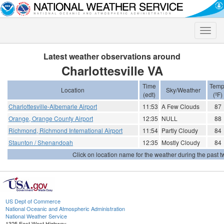
Toggle
naviga
Latest weather observations around
Charlottesville VA
Time
Temp
Location
Sky/Weather
(edt)
(ºF)
Charlottesville-Albemarle Airport
11:53
A Few Clouds
87
Orange, Orange County Airport
12:35
NULL
88
Richmond, Richmond International Airport
11:54
Partly Cloudy
84
Staunton / Shenandoah
12:35
Mostly Cloudy
84
Click on location name for the weather during the past tw
US Dept of Commerce
National Oceanic and Atmospheric Administration
National Weather Service
1325 East West Highway