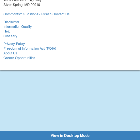
Silver Spring, MD 20910
Comments? Questions? Please Contact Us.
Disclaimer
Information Quality
Help
Glossary
Privacy Policy
Freedom of Information Act (FOIA)
About Us
Career Opportunities
View in Desktop Mode