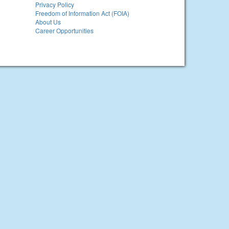
Privacy Policy
Freedom of Information Act (FOIA)
About Us
Career Opportunities