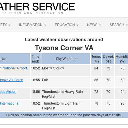
FETY
INFORMATION
EDUCATION
NEWS
SEARCH
Latest weather observations around
Tysons Corner VA
Time
Temp.
Dewpt.
Humidit
tion
Sky/Weather
(edt)
(ºF)
(ºF)
(%)
National Airport,
18:52
Mostly Cloudy
84
73
70
rews Air Force
18:55
Fair
86
72
63
as Airport
18:56
Thunderstorm Heavy Rain
72
70
94
Fog/Mist
International
18:52
Thunderstorm Light Rain
78
75
90
Fog/Mist
Click on location name for the weather during the past two days at that site.