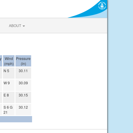
ABOUT
y
Wind
Pressure
(mph)
(in)
N 5
30.11
W 9
30.09
E 8
30.15
S 6 G
30.12
21