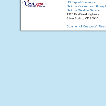
US Dept of Commerce
National Oceanic and Atmosph
National Weather Service
1325 East West Highway
Silver Spring, MD 20910
Comments? Questions? Please