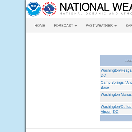
HOME
FORECAST
PAST WEATHER
SA
Loca
Washington/Reagan 
DC
Camp Springs / And
Base
Washington Manass
Washington/Dulles 
Airport, DC