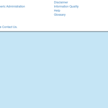
Disclaimer
eric Administration
Information Quality
Help
Glossary
 Contact Us.