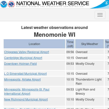
Toggle
naviga
Latest weather observations around
Menomonie WI
Time
Te
Location
Sky/Weather
(cdt)
(
Chippewa Valley Regional Airport
09:56
Overcast
Cambridge Municipal Airport
10:15
Overcast
Downtown Holman Field
09:53
Mostly Cloudy
L O Simenstad Municipal Airport
10:15
Overcast
Minneapolis, Airlake Airport
10:15
Thunderstorm Light
Rain
Minneapolis, Minneapolis-St. Paul
09:53
Light Rain and
International Airport
Breezy
New Richmond Municipal Airport
10:10
Mostly Cloudy