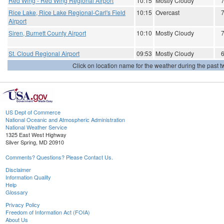
Red Wing - Red Wing Regional Airport
10:15
Mostly Cloudy
Rice Lake, Rice Lake Regional-Carl's Field
10:15
Overcast
Airport
Siren, Burnett County Airport
10:10
Mostly Cloudy
St. Cloud Regional Airport
09:53
Mostly Cloudy
Click on location name for the weather during the past tw
US Dept of Commerce
National Oceanic and Atmospheric Administration
National Weather Service
1325 East West Highway
Silver Spring, MD 20910
Comments? Questions? Please Contact Us.
Disclaimer
Information Quality
Help
Glossary
Privacy Policy
Freedom of Information Act (FOIA)
About Us