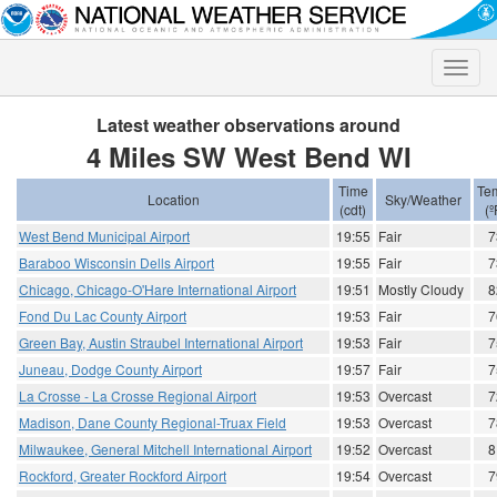
Toggle
naviga
Latest weather observations around
4 Miles SW West Bend WI
Time
Te
Location
Sky/Weather
(cdt)
(º
West Bend Municipal Airport
19:55
Fair
7
Baraboo Wisconsin Dells Airport
19:55
Fair
7
Chicago, Chicago-O'Hare International Airport
19:51
Mostly Cloudy
8
Fond Du Lac County Airport
19:53
Fair
7
Green Bay, Austin Straubel International Airport
19:53
Fair
7
Juneau, Dodge County Airport
19:57
Fair
7
La Crosse - La Crosse Regional Airport
19:53
Overcast
7
Madison, Dane County Regional-Truax Field
19:53
Overcast
7
Milwaukee, General Mitchell International Airport
19:52
Overcast
8
Rockford, Greater Rockford Airport
19:54
Overcast
7