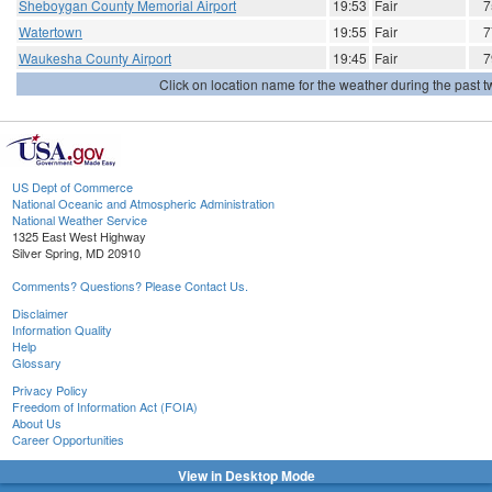
Sheboygan County Memorial Airport
19:53
Fair
7
Watertown
19:55
Fair
7
Waukesha County Airport
19:45
Fair
7
Click on location name for the weather during the past tw
US Dept of Commerce
National Oceanic and Atmospheric Administration
National Weather Service
1325 East West Highway
Silver Spring, MD 20910
Comments? Questions? Please Contact Us.
Disclaimer
Information Quality
Help
Glossary
Privacy Policy
Freedom of Information Act (FOIA)
About Us
Career Opportunities
View in Desktop Mode