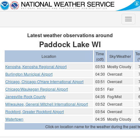
Toggle
naviga
Latest weather observations around
Paddock Lake WI
Time
Te
Location
Sky/Weather
(cdt)
(
Kenosha, Kenosha Regional Airport
03:53
Mostly Cloudy
Burlington Municipal Airport
04:30
Overcast
Chicago, Chicago-O'Hare International Airport
03:51
Overcast
Chicago/Waukegan Regional Airport
03:51
Fair
Janesville-Rock County
04:35
Fog/Mist
Milwaukee, General Mitchell International Airport
03:52
Overcast
Rockford, Greater Rockford Airport
03:54
Overcast
Watertown
04:35
Mostly Cloudy
Click on location name for the weather during the past tw