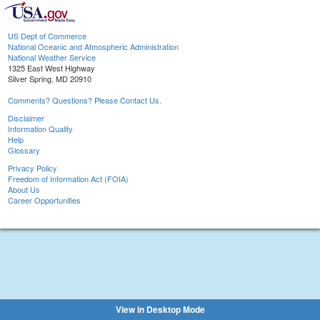
US Dept of Commerce
National Oceanic and Atmospheric Administration
National Weather Service
1325 East West Highway
Silver Spring, MD 20910
Comments? Questions? Please Contact Us.
Disclaimer
Information Quality
Help
Glossary
Privacy Policy
Freedom of Information Act (FOIA)
About Us
Career Opportunities
View in Desktop Mode