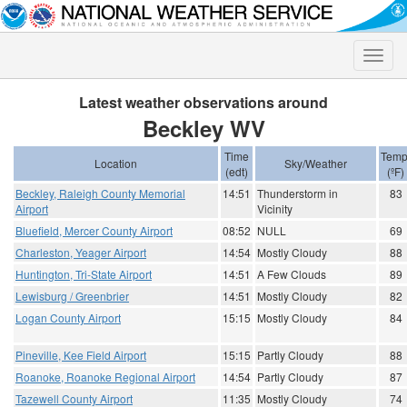
Toggle
naviga
Latest weather observations around
Beckley WV
Time
Temp
Location
Sky/Weather
(edt)
(ºF)
Beckley, Raleigh County Memorial
14:51
Thunderstorm in
83
Airport
Vicinity
Bluefield, Mercer County Airport
08:52
NULL
69
Charleston, Yeager Airport
14:54
Mostly Cloudy
88
Huntington, Tri-State Airport
14:51
A Few Clouds
89
Lewisburg / Greenbrier
14:51
Mostly Cloudy
82
Logan County Airport
15:15
Mostly Cloudy
84
Pineville, Kee Field Airport
15:15
Partly Cloudy
88
Roanoke, Roanoke Regional Airport
14:54
Partly Cloudy
87
Tazewell County Airport
11:35
Mostly Cloudy
74