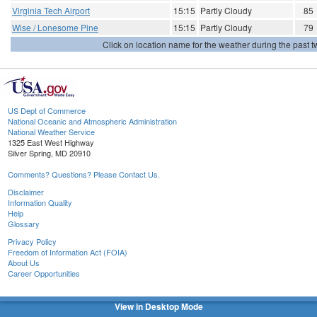
Virginia Tech Airport
15:15
Partly Cloudy
85
Wise / Lonesome Pine
15:15
Partly Cloudy
79
Click on location name for the weather during the past tw
US Dept of Commerce
National Oceanic and Atmospheric Administration
National Weather Service
1325 East West Highway
Silver Spring, MD 20910
Comments? Questions? Please Contact Us.
Disclaimer
Information Quality
Help
Glossary
Privacy Policy
Freedom of Information Act (FOIA)
About Us
Career Opportunities
View in Desktop Mode