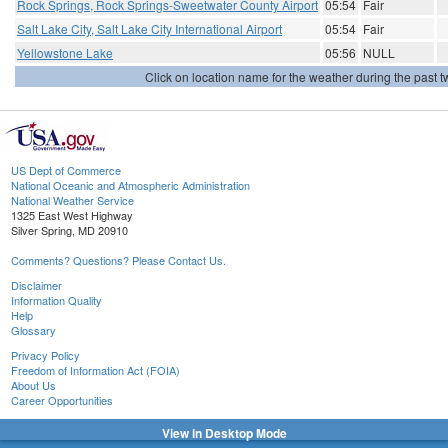
Rock Springs, Rock Springs-Sweetwater County Airport
05:54
Fair
Salt Lake City, Salt Lake City International Airport
05:54
Fair
Yellowstone Lake
05:56
NULL
Click on location name for the weather during the past tw
US Dept of Commerce
National Oceanic and Atmospheric Administration
National Weather Service
1325 East West Highway
Silver Spring, MD 20910
Comments? Questions? Please Contact Us.
Disclaimer
Information Quality
Help
Glossary
Privacy Policy
Freedom of Information Act (FOIA)
About Us
Career Opportunities
View in Desktop Mode