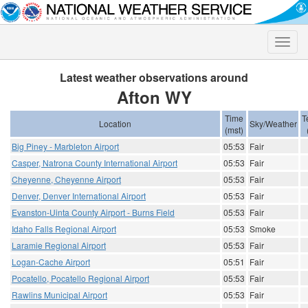
Toggle
naviga
Latest weather observations around
Afton WY
Time
T
Location
Sky/Weather
(mst)
Big Piney - Marbleton Airport
05:53
Fair
Casper, Natrona County International Airport
05:53
Fair
Cheyenne, Cheyenne Airport
05:53
Fair
Denver, Denver International Airport
05:53
Fair
Evanston-Uinta County Airport - Burns Field
05:53
Fair
Idaho Falls Regional Airport
05:53
Smoke
Laramie Regional Airport
05:53
Fair
Logan-Cache Airport
05:51
Fair
Pocatello, Pocatello Regional Airport
05:53
Fair
Rawlins Municipal Airport
05:53
Fair