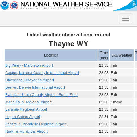
Toggle
naviga
Latest weather observations around
Thayne WY
Time
Location
Sky/Weather
(mst)
Big Piney - Marbleton Airport
22:53
Fair
Casper, Natrona County International Airport
22:53
Fair
Cheyenne, Cheyenne Airport
22:53
Fair
Denver, Denver International Airport
22:53
Fair
Evanston-Uinta County Airport - Burns Field
22:53
Fair
Idaho Falls Regional Airport
22:53
Smoke
Laramie Regional Airport
22:53
Fair
Logan-Cache Airport
22:51
Fair
Pocatello, Pocatello Regional Airport
22:53
Fair
Rawlins Municipal Airport
22:53
Fair