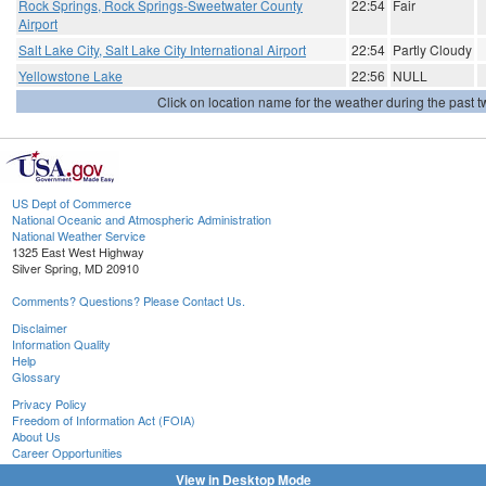
Rock Springs, Rock Springs-Sweetwater County
22:54
Fair
Airport
Salt Lake City, Salt Lake City International Airport
22:54
Partly Cloudy
Yellowstone Lake
22:56
NULL
Click on location name for the weather during the past tw
US Dept of Commerce
National Oceanic and Atmospheric Administration
National Weather Service
1325 East West Highway
Silver Spring, MD 20910
Comments? Questions? Please Contact Us.
Disclaimer
Information Quality
Help
Glossary
Privacy Policy
Freedom of Information Act (FOIA)
About Us
Career Opportunities
View in Desktop Mode