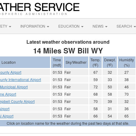
FETY
INFORMATION
EDUCATION
NEWS
SEARCH
Latest weather observations around
14 Miles SW Bill WY
Time
Temp.
Dewpt.
Humidity
Location
Sky/Weather
(mdt)
(ºF)
(ºF)
(%)
ounty Airport
01:53
Fair
67
32
27
nty International Airport
01:53
Fair
59
33
38
unicipal Airport
01:53
Fair
72
50
46
e Airport
01:53
Fair
68
58
70
ampbell County Airport
01:53
Fair
70
39
32
irport
01:53
Fair
58
31
36
l Airport
01:53
Fair
66
54
65
Click on location name for the weather during the past two days at that site.