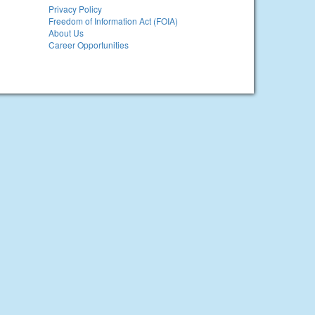
Privacy Policy
Freedom of Information Act (FOIA)
About Us
Career Opportunities