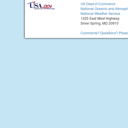
US Dept of Commerce
National Oceanic and Atmosph
National Weather Service
1325 East West Highway
Silver Spring, MD 20910
Comments? Questions? Please