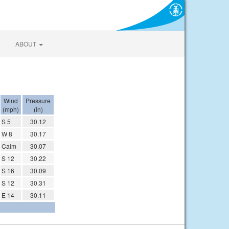
ABOUT
Wind
Pressure
(mph)
(in)
S 5
30.12
W 8
30.17
Calm
30.07
S 12
30.22
S 16
30.09
S 12
30.31
E 14
30.11