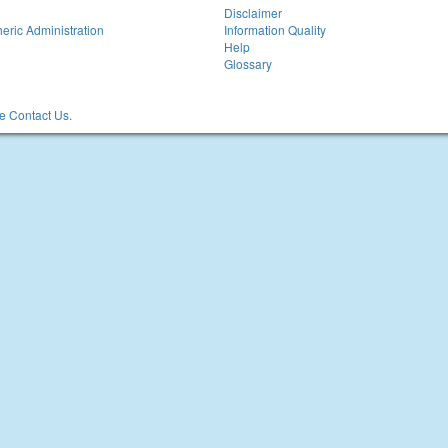
Disclaimer
eric Administration
Information Quality
Help
Glossary
 Contact Us.