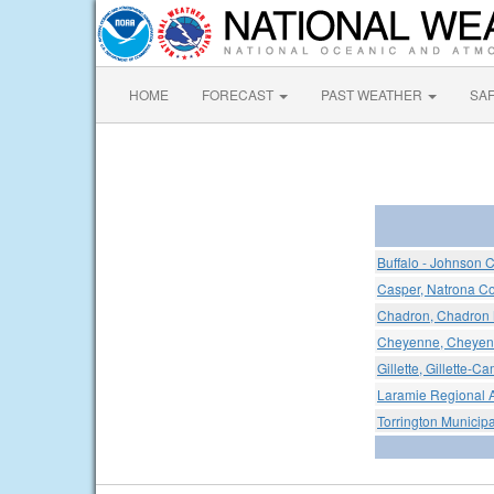
HOME
FORECAST
PAST WEATHER
SA
Buffalo - Johnson C
Casper, Natrona Cou
Chadron, Chadron M
Cheyenne, Cheyenn
Gillette, Gillette-C
Laramie Regional A
Torrington Municipa