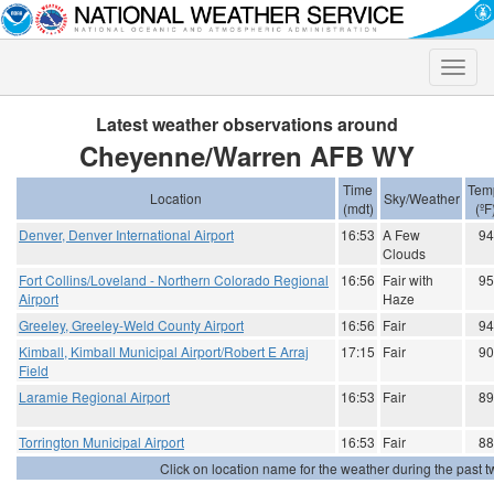
Toggle
naviga
Latest weather observations around
Cheyenne/Warren AFB WY
Time
Tem
Location
Sky/Weather
(mdt)
(ºF
Denver, Denver International Airport
16:53
A Few
94
Clouds
Fort Collins/Loveland - Northern Colorado Regional
16:56
Fair with
95
Airport
Haze
Greeley, Greeley-Weld County Airport
16:56
Fair
94
Kimball, Kimball Municipal Airport/Robert E Arraj
17:15
Fair
90
Field
Laramie Regional Airport
16:53
Fair
89
Torrington Municipal Airport
16:53
Fair
88
Click on location name for the weather during the past tw