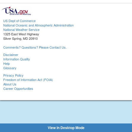
US Dept of Commerce
National Oceanic and Atmospheric Administration
National Weather Service
1325 East West Highway
Silver Spring, MD 20910
Comments? Questions? Please Contact Us.
Disclaimer
Information Quality
Help
Glossary
Privacy Policy
Freedom of Information Act (FOIA)
About Us
Career Opportunities
View in Desktop Mode