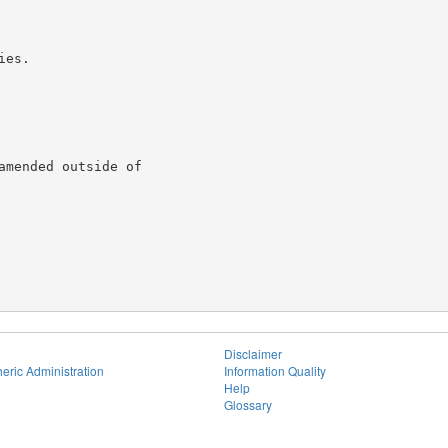
es.

mended outside of

Disclaimer
eric Administration
Information Quality
Help
Glossary