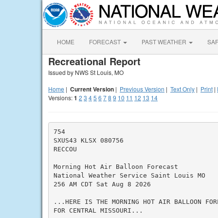
HOME
FORECAST
PAST WEATHER
SA
Recreational Report
Issued by NWS St Louis, MO
Home
|
Current Version
|
Previous Version
|
Text Only
|
Print
|
Versions:
1
2
3
4
5
6
7
8
9
10
11
12
13
14
754

SXUS43 KLSX 080756

RECCOU

Morning Hot Air Balloon Forecast

National Weather Service Saint Louis MO

256 AM CDT Sat Aug 8 2026

...HERE IS THE MORNING HOT AIR BALLOON FORE
FOR CENTRAL MISSOURI...
