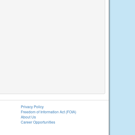
Privacy Policy
Freedom of Information Act (FOIA)
About Us
Career Opportunities