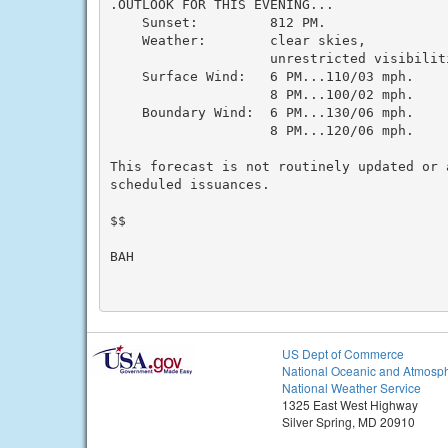
.OUTLOOK FOR THIS EVENING...

    Sunset:         812 PM.

    Weather:        clear skies,

                    unrestricted visibiliti
    Surface Wind:   6 PM...110/03 mph.

                    8 PM...100/02 mph.

    Boundary Wind:  6 PM...130/06 mph.

                    8 PM...120/06 mph.

This forecast is not routinely updated or a
scheduled issuances.

$$

BAH

US Dept of Commerce
National Oceanic and Atmosph
National Weather Service
1325 East West Highway
Silver Spring, MD 20910