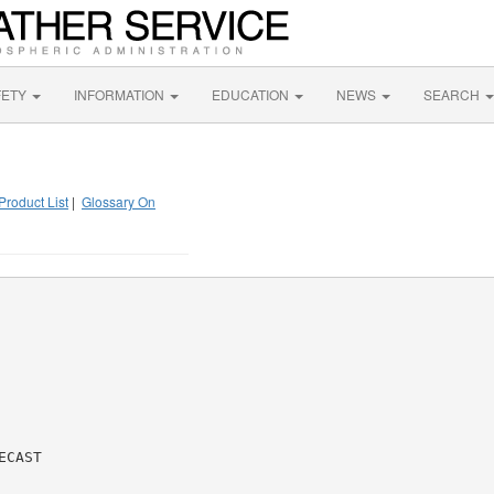
FETY
INFORMATION
EDUCATION
NEWS
SEARCH
Product List
|
Glossary On
CAST
