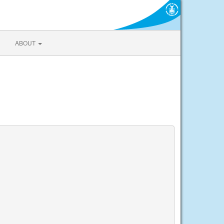
ABOUT