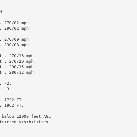
.

.270/02 mph.

.290/02 mph.

.270/09 mph.

.290/08 mph.

...270/16 mph.

...270/20 mph.

...290/15 mph.

...280/12 mph.

.-2.

.-3.

.1732 FT.

.1962 FT.

 below 12000 feet AGL,

tricted visibilities.
