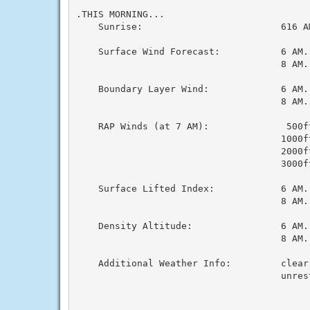
.THIS MORNING...

    Sunrise:                         616 AM
    Surface Wind Forecast:           6 AM..
                                     8 AM..
    Boundary Layer Wind:             6 AM..
                                     8 AM..
    RAP Winds (at 7 AM):              500ft
                                     1000ft
                                     2000ft
                                     3000ft
    Surface Lifted Index:            6 AM..
                                     8 AM..
    Density Altitude:                6 AM..
                                     8 AM..
    Additional Weather Info:         clear
                                     unres