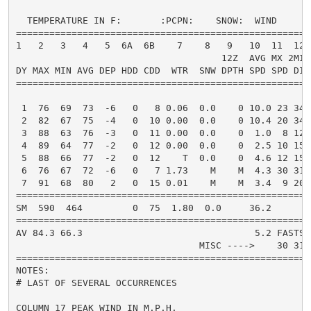
  TEMPERATURE IN F:       :PCPN:    SNOW:  WIND      
=====================================================
1   2   3   4   5  6A  6B    7    8   9   10  11  12 
                                     12Z  AVG MX 2MIN

DY MAX MIN AVG DEP HDD CDD  WTR  SNW DPTH SPD SPD DIR
=====================================================
 1  76  69  73  -6   0   8 0.06  0.0    0 10.0 23 340
 2  82  67  75  -4   0  10 0.00  0.0    0 10.4 20 340
 3  88  63  76  -3   0  11 0.00  0.0    0  1.0  8 120
 4  89  64  77  -2   0  12 0.00  0.0    0  2.5 10 150
 5  88  66  77  -2   0  12    T  0.0    0  4.6 12 150
 6  76  67  72  -6   0   7 1.73    M    M  4.3 30 310
 7  91  68  80   2   0  15 0.01    M    M  3.4  9 200
=====================================================
SM  590  464         0  75  1.80  0.0     36.2       
=====================================================
AV 84.3 66.3                               5.2 FASTST
                                 MISC ---->    30 310
=====================================================
NOTES:

# LAST OF SEVERAL OCCURRENCES

COLUMN 17 PEAK WIND IN M.P.H.
