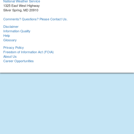
National Weather Service
1325 East West Highway
Silver Spring, MD 20910
Comments? Questions? Please Contact Us.
Disclaimer
Information Quality
Help
Glossary
Privacy Policy
Freedom of Information Act (FOIA)
About Us
Career Opportunities