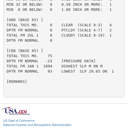
MIN 32 OR BELOW:   0    0.50 INCH OR MORE:   1

MIN  0 OR BELOW:   0    1.00 INCH OR MORE:   1

[HDD (BASE 65) ]

TOTAL THIS MO.     0    CLEAR  (SCALE 0-3)   4

DPTR FM NORMAL     0    PTCLDY (SCALE 4-7)   2

TOTAL FM JUL 1     0    CLOUDY (SCALE 8-10)  1

DPTR FM NORMAL     0

[CDD (BASE 65) ]

TOTAL THIS MO.    75

DPTR FM NORMAL   -23    [PRESSURE DATA]

TOTAL FM JAN 1  1094    HIGHEST SLP M ON M

DPTR FM NORMAL    93    LOWEST  SLP 29.65 ON  1

[REMARKS]

US Dept of Commerce
National Oceanic and Atmospheric Administration