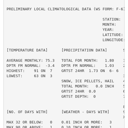
PRELIMINARY LOCAL CLIMATOLOGICAL DATA (WS FORM: F-6) ,
                                          STATION:   
                                          MONTH:     A
                                          YEAR:      2
                                          LATITUDE:   
                                          LONGITUDE:  
[TEMPERATURE DATA]      [PRECIPITATION DATA]       SY
AVERAGE MONTHLY: 75.3   TOTAL FOR MONTH:   1.80    1 
DPTR FM NORMAL:  -3.4   DPTR FM NORMAL:    1.03    2 
HIGHEST:    91 ON  7    GRTST 24HR  1.73 ON  6- 6    
LOWEST:     63 ON  3                               3 =
                        SNOW, ICE PELLETS, HAIL    4 
                        TOTAL MONTH:   0.0 INCH    5 =
                        GRTST 24HR  0.0            6 
                        GRTST DEPTH:  0            7 
                                                     
                                                   8 
[NO. OF DAYS WITH]      [WEATHER - DAYS WITH]      9 
                                                   X =
MAX 32 OR BELOW:   0    0.01 INCH OR MORE:   3

MAX 90 OR ABOVE:   1    0.10 INCH OR MORE:   1
