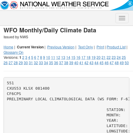
Toggle
naviga
WFO Monthly/Daily Climate Data
Issued by NWS
Home
|
Current Version
|
Previous Version
|
Text Only
|
Print
|
Product List
|
Glossary On
Versions:
1
2
3
4
5
6
7
8
9
10
11
12
13
14
15
16
17
18
19
20
21
22
23
24
25
26
27
28
29
30
31
32
33
34
35
36
37
38
39
40
41
42
43
44
45
46
47
48
49
50
551

CXUS53 KLSX 081400

CF6CPS

PRELIMINARY LOCAL CLIMATOLOGICAL DATA (WS FORM: F-6)

                                          STATION:   
                                          MONTH:     A
                                          YEAR:      2
                                          LATITUDE:   
                                          LONGITUDE:  