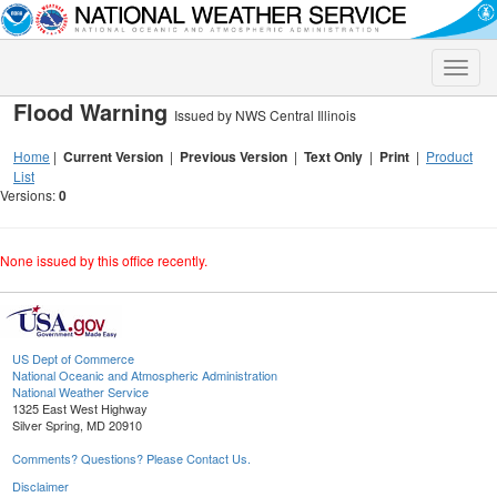
Toggle
naviga
Flood Warning
Issued by NWS Central Illinois
Home
|
Current Version
|
Previous Version
|
Text Only
|
Print
|
Product
List
Versions:
0
None issued by this office recently.
US Dept of Commerce
National Oceanic and Atmospheric Administration
National Weather Service
1325 East West Highway
Silver Spring, MD 20910
Comments? Questions? Please Contact Us.
Disclaimer