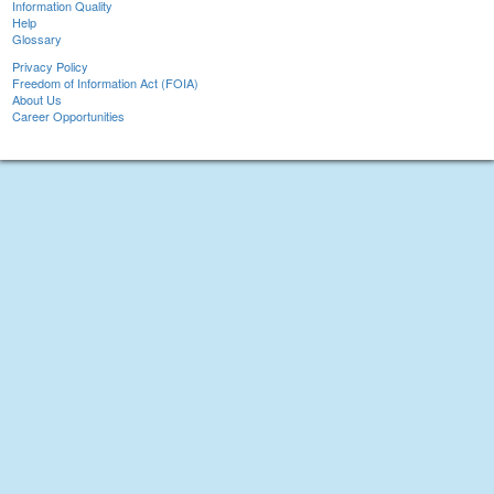
Information Quality
Help
Glossary
Privacy Policy
Freedom of Information Act (FOIA)
About Us
Career Opportunities