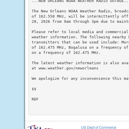
...NEW ORLEANS NOAA WEATHER RADIO OUTAGE...
The New Orleans NOAA Weather Radio, broadc
of 162.550 MHz, will be intermittently off
28, 2026 from 9am through 3pm due to mainte
Please refer to local media and commercial
weather information. The following nearby N
transmitters that can be used include: Mor
of 162.475 MHz, Bogalusa on a frequency of
on a frequency of 162.475 MHz.

The latest weather information is also ava
at www.weather.gov/neworleans

We apologize for any inconvenience this may
$$

RDF

US Dept of Commerce