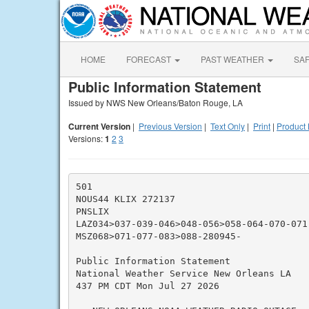
HOME
FORECAST
PAST WEATHER
SA
Public Information Statement
Issued by NWS New Orleans/Baton Rouge, LA
Current Version
|
Previous Version
|
Text Only
|
Print
|
Product 
Versions:
1
2
3
501

NOUS44 KLIX 272137

PNSLIX

LAZ034>037-039-046>048-056>058-064-070-071-
MSZ068>071-077-083>088-280945-

Public Information Statement

National Weather Service New Orleans LA

437 PM CDT Mon Jul 27 2026
