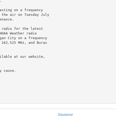


asting on a frequency

 the air on Tuesday July

nance.

 radio for the latest

OAA Weather radio

gan City on a frequency

 162.525 MHz, and Buras

ilable at our website,

 cause.

Disclaimer