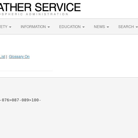
FETY
INFORMATION
EDUCATION
NEWS
SEARCH
List
|
Glossary On
076>087-089>100-
