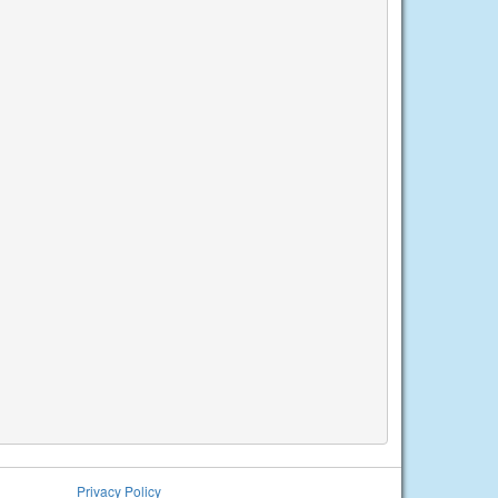
Privacy Policy