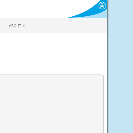
ABOUT