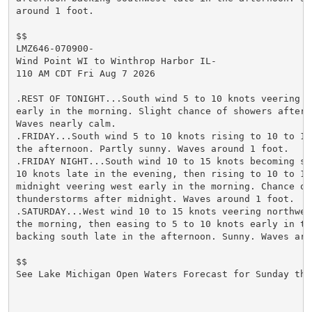
around 1 foot.

$$

LMZ646-070900-

Wind Point WI to Winthrop Harbor IL-

110 AM CDT Fri Aug 7 2026

.REST OF TONIGHT...South wind 5 to 10 knots veering so
early in the morning. Slight chance of showers after m
Waves nearly calm.

.FRIDAY...South wind 5 to 10 knots rising to 10 to 15 
the afternoon. Partly sunny. Waves around 1 foot.

.FRIDAY NIGHT...South wind 10 to 15 knots becoming sou
10 knots late in the evening, then rising to 10 to 15 
midnight veering west early in the morning. Chance of 
thunderstorms after midnight. Waves around 1 foot.

.SATURDAY...West wind 10 to 15 knots veering northwest
the morning, then easing to 5 to 10 knots early in the
backing south late in the afternoon. Sunny. Waves arou
$$

See Lake Michigan Open Waters Forecast for Sunday thr