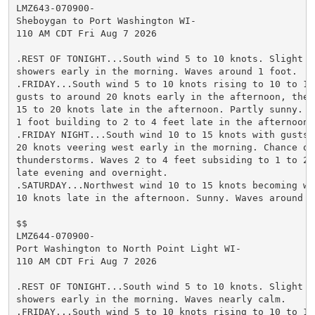
LMZ643-070900-

Sheboygan to Port Washington WI-

110 AM CDT Fri Aug 7 2026

.REST OF TONIGHT...South wind 5 to 10 knots. Slight ch
showers early in the morning. Waves around 1 foot.

.FRIDAY...South wind 5 to 10 knots rising to 10 to 15 
gusts to around 20 knots early in the afternoon, then 
15 to 20 knots late in the afternoon. Partly sunny. Wa
1 foot building to 2 to 4 feet late in the afternoon.

.FRIDAY NIGHT...South wind 10 to 15 knots with gusts t
20 knots veering west early in the morning. Chance of 
thunderstorms. Waves 2 to 4 feet subsiding to 1 to 2 f
late evening and overnight.

.SATURDAY...Northwest wind 10 to 15 knots becoming wes
10 knots late in the afternoon. Sunny. Waves around 1 
$$

LMZ644-070900-

Port Washington to North Point Light WI-

110 AM CDT Fri Aug 7 2026

.REST OF TONIGHT...South wind 5 to 10 knots. Slight ch
showers early in the morning. Waves nearly calm.

.FRIDAY...South wind 5 to 10 knots rising to 10 to 15 