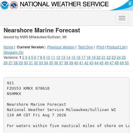
Toggle
naviga
Nearshore Marine Forecast
Issued by NWS Milwaukee/Sullivan, WI
Home
|
Current Version
|
Previous Version
|
Text Only
|
Print
|
Product List
|
Glossary On
Versions:
1
2
3
4
5
6
7
8
9
10
11
12
13
14
15
16
17
18
19
20
21
22
23
24
25
26
27
28
29
30
31
32
33
34
35
36
37
38
39
40
41
42
43
44
45
46
47
48
49
50
921

FZUS53 KMKX 070610

NSHMKX

Nearshore Marine Forecast

National Weather Service Milwaukee/Sullivan WI

110 AM CDT Fri Aug 7 2026

For waters within five nautical miles of shore on Lake