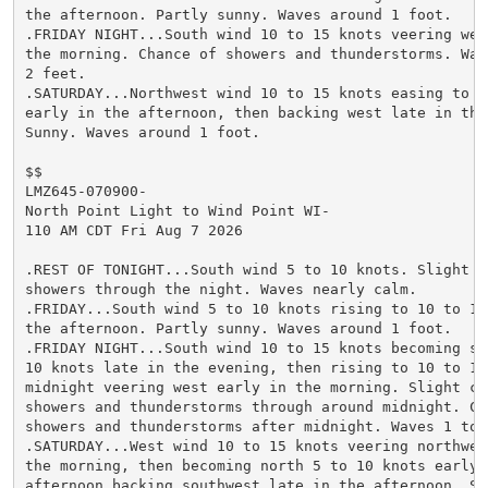
the afternoon. Partly sunny. Waves around 1 foot.

.FRIDAY NIGHT...South wind 10 to 15 knots veering west
the morning. Chance of showers and thunderstorms. Wave
2 feet.

.SATURDAY...Northwest wind 10 to 15 knots easing to 5 
early in the afternoon, then backing west late in the 
Sunny. Waves around 1 foot.

$$

LMZ645-070900-

North Point Light to Wind Point WI-

110 AM CDT Fri Aug 7 2026

.REST OF TONIGHT...South wind 5 to 10 knots. Slight ch
showers through the night. Waves nearly calm.

.FRIDAY...South wind 5 to 10 knots rising to 10 to 15 
the afternoon. Partly sunny. Waves around 1 foot.

.FRIDAY NIGHT...South wind 10 to 15 knots becoming sou
10 knots late in the evening, then rising to 10 to 15 
midnight veering west early in the morning. Slight cha
showers and thunderstorms through around midnight. Cha
showers and thunderstorms after midnight. Waves 1 to 2
.SATURDAY...West wind 10 to 15 knots veering northwest
the morning, then becoming north 5 to 10 knots early i
afternoon backing southwest late in the afternoon. Sun