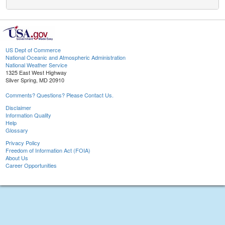
US Dept of Commerce
National Oceanic and Atmospheric Administration
National Weather Service
1325 East West Highway
Silver Spring, MD 20910
Comments? Questions? Please Contact Us.
Disclaimer
Information Quality
Help
Glossary
Privacy Policy
Freedom of Information Act (FOIA)
About Us
Career Opportunities