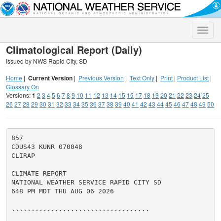
Toggle
naviga
Climatological Report (Daily)
Issued by NWS Rapid City, SD
Home
|
Current Version
|
Previous Version
|
Text Only
|
Print
|
Product List
|
Glossary On
Versions:
1
2
3
4
5
6
7
8
9
10
11
12
13
14
15
16
17
18
19
20
21
22
23
24
25
26
27
28
29
30
31
32
33
34
35
36
37
38
39
40
41
42
43
44
45
46
47
48
49
50
857

CDUS43 KUNR 070048

CLIRAP

CLIMATE REPORT

NATIONAL WEATHER SERVICE RAPID CITY SD

648 PM MDT THU AUG 06 2026

...................................
