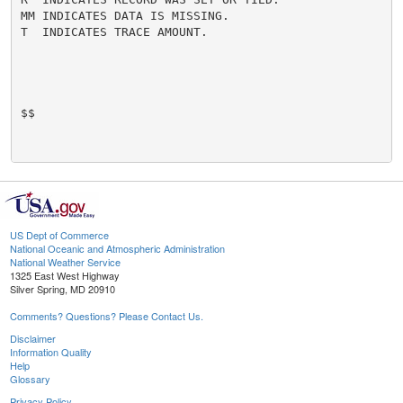
MM INDICATES DATA IS MISSING.

T  INDICATES TRACE AMOUNT.

$$

US Dept of Commerce
National Oceanic and Atmospheric Administration
National Weather Service
1325 East West Highway
Silver Spring, MD 20910
Comments? Questions? Please Contact Us.
Disclaimer
Information Quality
Help
Glossary
Privacy Policy