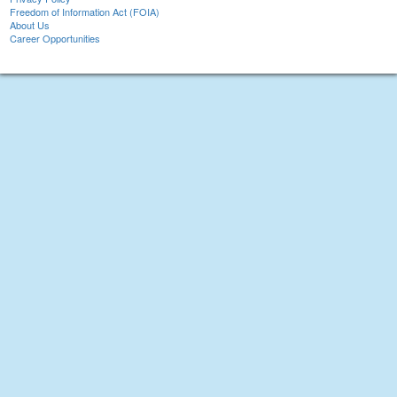
Freedom of Information Act (FOIA)
About Us
Career Opportunities