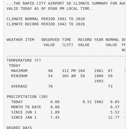
...THE RAPID CITY AIRPORT SD CLIMATE SUMMARY FOR AUGUS
VALID TODAY AS OF 0500 PM LOCAL TIME.

CLIMATE NORMAL PERIOD 1991 TO 2020

CLIMATE RECORD PERIOD 1942 TO 2026

WEATHER ITEM   OBSERVED TIME   RECORD YEAR NORMAL DEPA
                VALUE   (LST)  VALUE       VALUE  FROM
                                                  NORM
.....................................................
TEMPERATURE (F)

 TODAY

  MAXIMUM         98    312 PM 104    1961  87     11 
  MINIMUM         54    305 AM  50    1989  59     -5 
                                      1993

  AVERAGE         76                        73      3 
PRECIPITATION (IN)

  TODAY            0.00          0.51 1982   0.05  -0.
  MONTH TO DATE    0.00                      0.37  -0.
  SINCE JUN 1      1.89                      5.52  -3.
  SINCE JAN 1      7.45                     12.77  -5.
DEGREE DAYS
