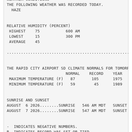
THE FOLLOWING WEATHER WAS RECORDED TODAY.

  HAZE

RELATIVE HUMIDITY (PERCENT)

 HIGHEST    75           600 AM

 LOWEST     15           300 PM

 AVERAGE    45

......................................................
THE RAPID CITY AIRPORT SD CLIMATE NORMALS FOR TOMORROW
                         NORMAL    RECORD    YEAR

 MAXIMUM TEMPERATURE (F)   87       105      1975

 MINIMUM TEMPERATURE (F)   59        45      1989

SUNRISE AND SUNSET

AUGUST  6 2026........SUNRISE   546 AM MDT   SUNSET   
AUGUST  7 2026........SUNRISE   547 AM MDT   SUNSET   
-  INDICATES NEGATIVE NUMBERS.

R  INDICATES RECORD WAS SET OR TIED.
