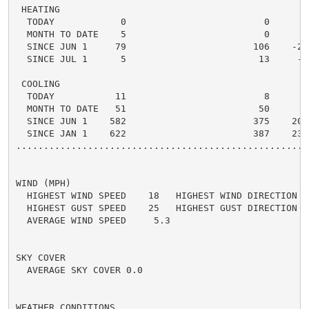
 HEATING

  TODAY            0                         0      0 
  MONTH TO DATE    5                         0      5 
  SINCE JUN 1     79                       106    -27 
  SINCE JUL 1      5                        13     -8 
 COOLING

  TODAY           11                         8      3 
  MONTH TO DATE   51                        50      1 
  SINCE JUN 1    582                       375    207 
  SINCE JAN 1    622                       387    235 
.....................................................
WIND (MPH)

  HIGHEST WIND SPEED    18   HIGHEST WIND DIRECTION   
  HIGHEST GUST SPEED    25   HIGHEST GUST DIRECTION   
  AVERAGE WIND SPEED     5.3

SKY COVER

  AVERAGE SKY COVER 0.0

WEATHER CONDITIONS
