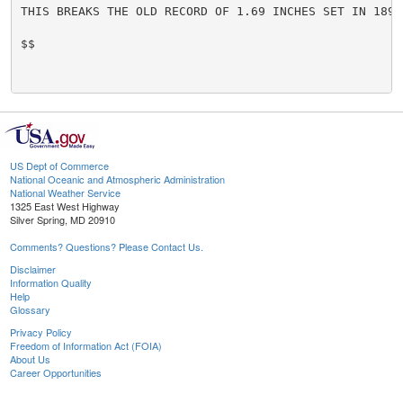
THIS BREAKS THE OLD RECORD OF 1.69 INCHES SET IN 1891.
$$

US Dept of Commerce
National Oceanic and Atmospheric Administration
National Weather Service
1325 East West Highway
Silver Spring, MD 20910
Comments? Questions? Please Contact Us.
Disclaimer
Information Quality
Help
Glossary
Privacy Policy
Freedom of Information Act (FOIA)
About Us
Career Opportunities