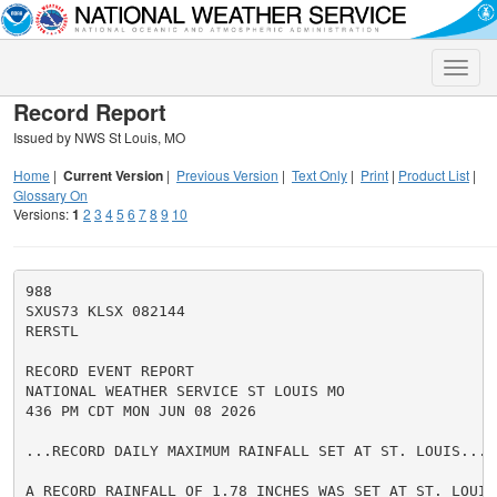
Toggle
naviga
Record Report
Issued by NWS St Louis, MO
Home
|
Current Version
|
Previous Version
|
Text Only
|
Print
|
Product List
|
Glossary On
Versions:
1
2
3
4
5
6
7
8
9
10
988

SXUS73 KLSX 082144

RERSTL

RECORD EVENT REPORT

NATIONAL WEATHER SERVICE ST LOUIS MO

436 PM CDT MON JUN 08 2026

...RECORD DAILY MAXIMUM RAINFALL SET AT ST. LOUIS...

A RECORD RAINFALL OF 1.78 INCHES WAS SET AT ST. LOUIS 