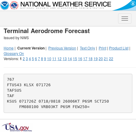
Toggle
naviga
Terminal Aerodrome Forecast
Issued by NWS
Home
|
Current Version
|
Previous Version
|
Text Only
|
Print
|
Product List
|
Glossary On
Versions:
1
2
3
4
5
6
7
8
9
10
11
12
13
14
15
16
17
18
19
20
21
22
767

FTUS43 KLSX 071726

TAFSUS

TAF

KSUS 071726Z 0718/0818 26006KT P6SM SCT250
