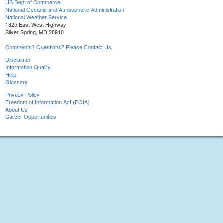
US Dept of Commerce
National Oceanic and Atmospheric Administration
National Weather Service
1325 East West Highway
Silver Spring, MD 20910
Comments? Questions? Please Contact Us.
Disclaimer
Information Quality
Help
Glossary
Privacy Policy
Freedom of Information Act (FOIA)
About Us
Career Opportunities