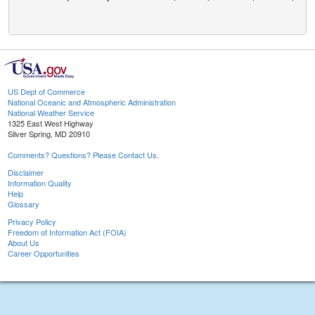
US Dept of Commerce
National Oceanic and Atmospheric Administration
National Weather Service
1325 East West Highway
Silver Spring, MD 20910
Comments? Questions? Please Contact Us.
Disclaimer
Information Quality
Help
Glossary
Privacy Policy
Freedom of Information Act (FOIA)
About Us
Career Opportunities