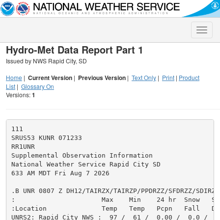
Toggle
naviga
Hydro-Met Data Report Part 1
Issued by NWS Rapid City, SD
Home
|
Current Version
|
Previous Version
|
Text Only
|
Print
|
Product
List
|
Glossary On
Versions:
1
111

SRUS53 KUNR 071233

RR1UNR

Supplemental Observation Information

National Weather Service Rapid City SD

633 AM MDT Fri Aug 7 2026

.B UNR 0807 Z DH12/TAIRZX/TAIRZP/PPDRZZ/SFDRZZ/SDIRZZ

:                      Max    Min    24 hr  Snow   Sno
:Location              Temp   Temp   Pcpn   Fall   Dep
UNRS2: Rapid City NWS :  97 /  61 /  0.00 /  0.0 /   0