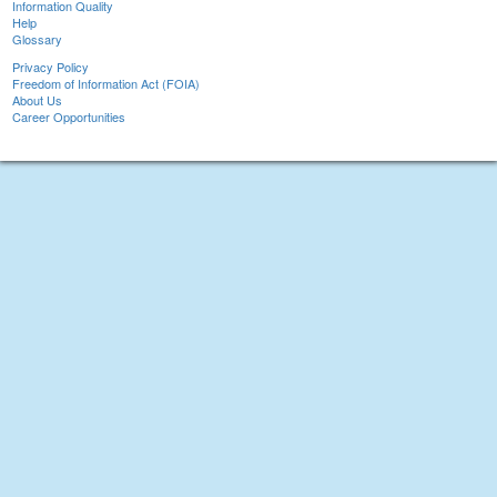
Information Quality
Help
Glossary
Privacy Policy
Freedom of Information Act (FOIA)
About Us
Career Opportunities