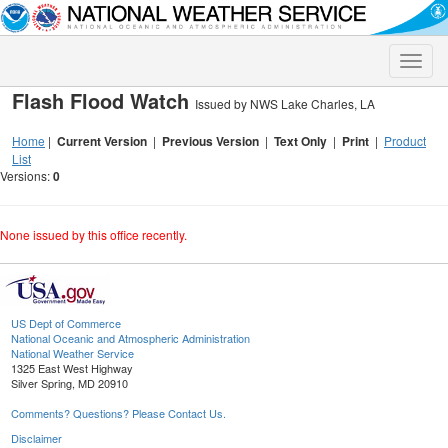
Toggle
naviga
Flash Flood Watch
Issued by NWS Lake Charles, LA
Home
|
Current Version
|
Previous Version
|
Text Only
|
Print
|
Product
List
Versions:
0
None issued by this office recently.
US Dept of Commerce
National Oceanic and Atmospheric Administration
National Weather Service
1325 East West Highway
Silver Spring, MD 20910
Comments? Questions? Please Contact Us.
Disclaimer