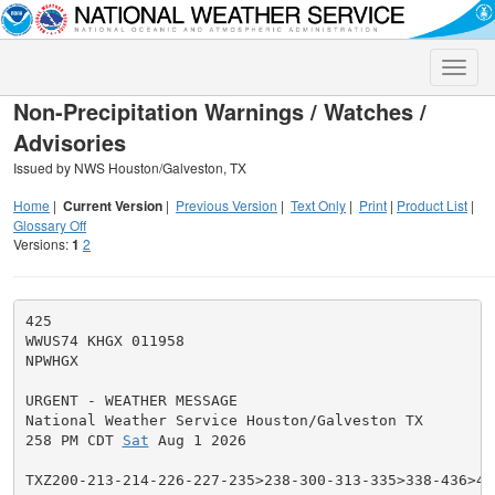
Toggle
naviga
Non-Precipitation Warnings / Watches /
Advisories
Issued by NWS Houston/Galveston, TX
Home
|
Current Version
|
Previous Version
|
Text Only
|
Print
|
Product List
|
Glossary Off
Versions:
1
2
425

WWUS74 KHGX 011958

NPWHGX

URGENT - WEATHER MESSAGE

National Weather Service Houston/Galveston TX

258 PM CDT 
Sat
 Aug 1 2026

TXZ200-213-214-226-227-235>238-300-313-335>338-436>439