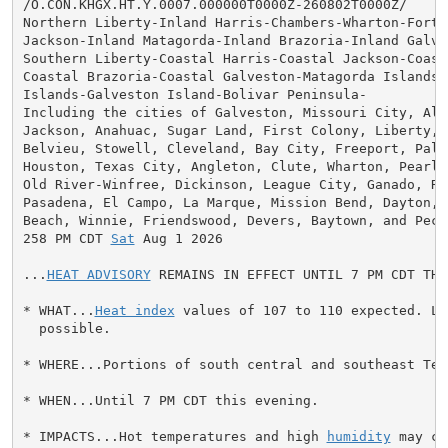
/O.CON.KHGX.HT.Y.0007.000000T0000Z-260802T0000Z/

Northern Liberty-Inland Harris-Chambers-Wharton-Fort B
Jackson-Inland Matagorda-Inland Brazoria-Inland Galves
Southern Liberty-Coastal Harris-Coastal Jackson-Coast
Coastal Brazoria-Coastal Galveston-Matagorda Islands-B
Islands-Galveston Island-Bolivar Peninsula-

Including the cities of Galveston, Missouri City, Alvi
Jackson, Anahuac, Sugar Land, First Colony, Liberty, M
Belvieu, Stowell, Cleveland, Bay City, Freeport, Palac
Houston, Texas City, Angleton, Clute, Wharton, Pearlan
Old River-Winfree, Dickinson, League City, Ganado, Ros
Pasadena, El Campo, La Marque, Mission Bend, Dayton, S
Beach, Winnie, Friendswood, Devers, Baytown, and Pecan
258 PM CDT 
Sat
 Aug 1 2026

...
HEAT ADVISORY
 REMAINS IN EFFECT UNTIL 7 PM CDT THI
* WHAT...
Heat index
 values of 107 to 110 expected. Lo
  possible.

* WHERE...Portions of south central and southeast Texa
* WHEN...Until 7 PM CDT this evening.

* IMPACTS...Hot temperatures and high 
humidity
 may ca