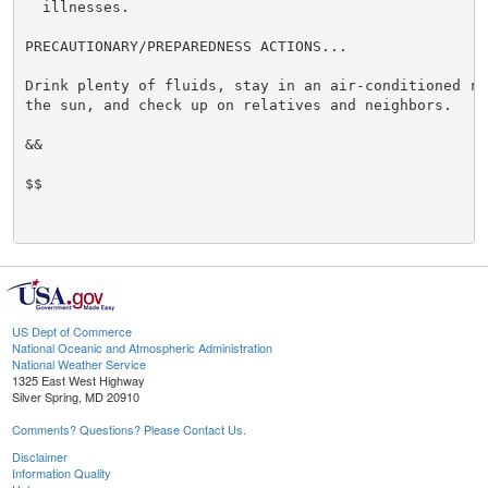
  illnesses.

PRECAUTIONARY/PREPAREDNESS ACTIONS...

Drink plenty of fluids, stay in an air-conditioned ro
the sun, and check up on relatives and neighbors.

&&

$$

US Dept of Commerce
National Oceanic and Atmospheric Administration
National Weather Service
1325 East West Highway
Silver Spring, MD 20910
Comments? Questions? Please Contact Us.
Disclaimer
Information Quality