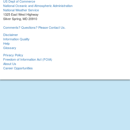
US Dept of Commerce
National Oceanic and Atmospheric Administration
National Weather Service
1325 East West Highway
Silver Spring, MD 20910
Comments? Questions? Please Contact Us.
Disclaimer
Information Quality
Help
Glossary
Privacy Policy
Freedom of Information Act (FOIA)
About Us
Career Opportunities