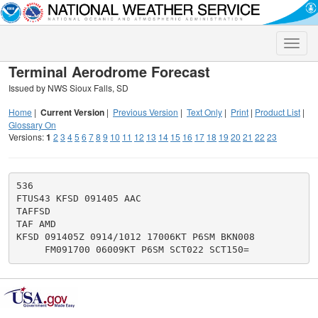
Toggle
naviga
Terminal Aerodrome Forecast
Issued by NWS Sioux Falls, SD
Home
|
Current Version
|
Previous Version
|
Text Only
|
Print
|
Product List
|
Glossary On
Versions:
1
2
3
4
5
6
7
8
9
10
11
12
13
14
15
16
17
18
19
20
21
22
23
536

FTUS43 KFSD 091405 AAC

TAFFSD

TAF AMD

KFSD 091405Z 0914/1012 17006KT P6SM BKN008
