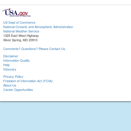
US Dept of Commerce
National Oceanic and Atmospheric Administration
National Weather Service
1325 East West Highway
Silver Spring, MD 20910
Comments? Questions? Please Contact Us.
Disclaimer
Information Quality
Help
Glossary
Privacy Policy
Freedom of Information Act (FOIA)
About Us
Career Opportunities