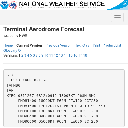
Toggle
naviga
Terminal Aerodrome Forecast
Issued by NWS
Home
|
Current Version
|
Previous Version
|
Text Only
|
Print
|
Product List
|
Glossary On
Versions:
1
2
3
4
5
6
7
8
9
10
11
12
13
14
15
16
17
18
517

FTUS43 KABR 081120

TAFMBG

TAF

KMBG 081120Z 0812/0912 13007KT P6SM SKC

     FM081400 16009KT P6SM FEW120 SCT250

     FM081600 17012G21KT P6SM FEW110 SCT250

     FM090100 13008KT P6SM FEW090 SCT250

     FM090400 09008KT P6SM FEW080 SCT250
